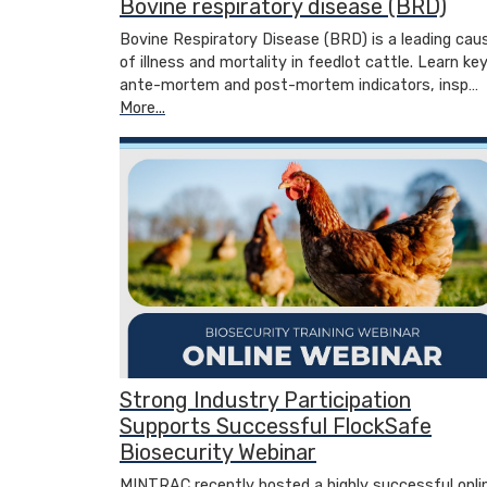
Bovine respiratory disease (BRD)
Bovine Respiratory Disease (BRD) is a leading cau
of illness and mortality in feedlot cattle. Learn ke
ante-mortem and post-mortem indicators, insp…
More...
Strong Industry Participation
Supports Successful FlockSafe
Biosecurity Webinar
MINTRAC recently hosted a highly successful onli