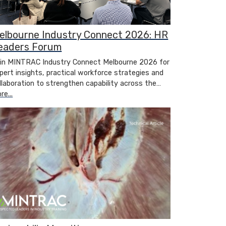
elbourne Industry Connect 2026: HR
eaders Forum
in MINTRAC Industry Connect Melbourne 2026 for
pert insights, practical workforce strategies and
llaboration to strengthen capability across the…
re...