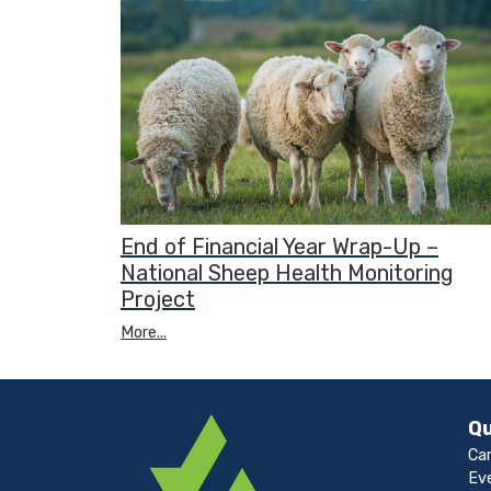
End of Financial Year Wrap-Up –
National Sheep Health Monitoring
Project
More...
Qu
Ca
Ev