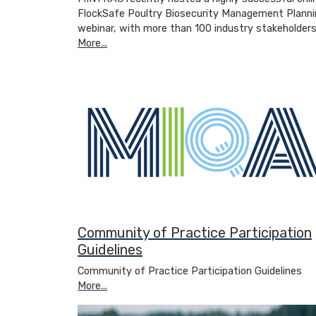
FlockSafe Poultry Biosecurity Management Planni
webinar, with more than 100 industry stakeholder
More...
Community of Practice Participation
Guidelines
Community of Practice Participation Guidelines
More...