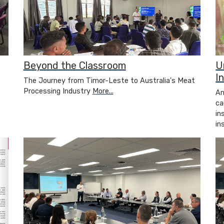
Beyond the Classroom
U
I
The Journey from Timor-Leste to Australia's Meat
Processing Industry
More...
An
ca
in
in