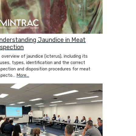
nderstanding Jaundice in Meat
nspection
 overview of jaundice (icterus), including its
uses, types, identification and the correct
spection and disposition procedures for meat
specto…
More...