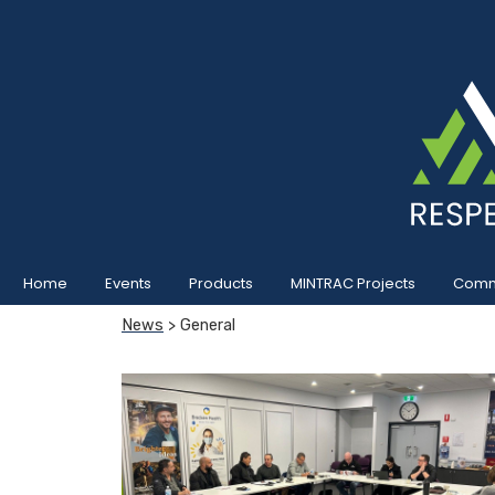
Home
Events
Products
MINTRAC Projects
Commu
News
> General