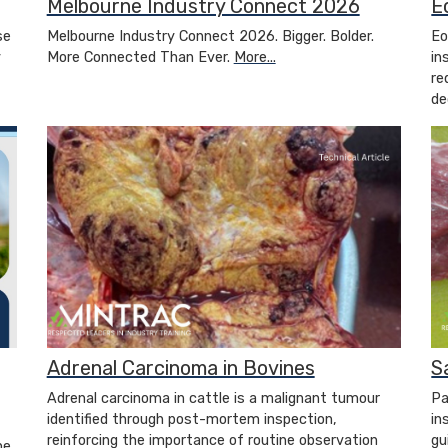
Melbourne Industry Connect 2026
E
se
Melbourne Industry Connect 2026. Bigger. Bolder.
Eo
y
More Connected Than Ever.
More...
in
re
de
Adrenal Carcinoma in Bovines
S
Adrenal carcinoma in cattle is a malignant tumour
Pa
identified through post-mortem inspection,
in
reinforcing the importance of routine observation
gu
ne