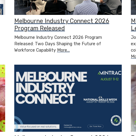
Melbourne Industry Connect 2026
M
Program Released
L
Melbourne Industry Connect 2026 Program
Jo
Released: Two Days Shaping the Future of
ex
Workforce Capability
More...
co
Mo