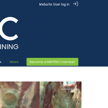
Website User log in
s
News
Become a MINTRAC member