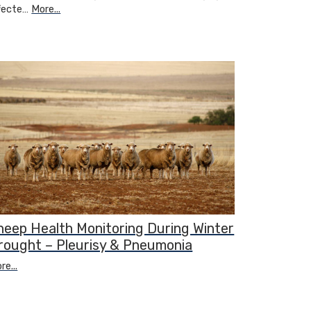
fecte…
More...
heep Health Monitoring During Winter
rought – Pleurisy & Pneumonia
re...