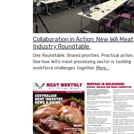
Collaboration in Action: New WA Meat
Industry Roundtable
One Roundtable. Shared priorities. Practical action.
See how WA's meat processing sector is tackling
workforce challenges together.
More...