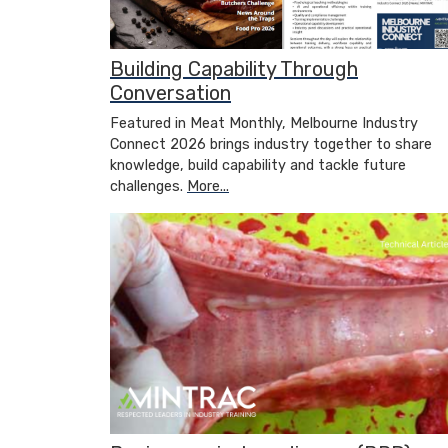
Building Capability Through
Conversation
Featured in Meat Monthly, Melbourne Industry
Connect 2026 brings industry together to share
knowledge, build capability and tackle future
challenges.
More...