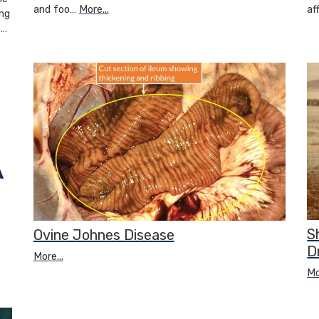
and foo…
More...
af
ng
s…
S
Ovine Johnes Disease
D
More...
Mo