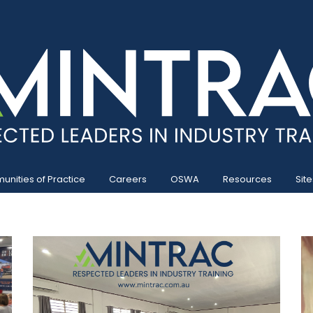
nities of Practice
Careers
OSWA
Resources
Site