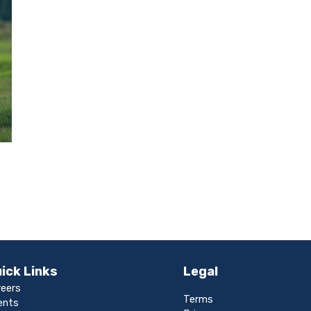
ick Links
Legal
reers
Terms
ents