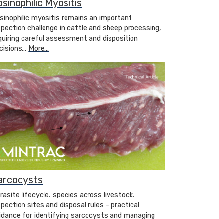
osinophilic Myositis
sinophilic myositis remains an important
spection challenge in cattle and sheep processing,
quiring careful assessment and disposition
cisions…
More...
arcocysts
rasite lifecycle, species across livestock,
spection sites and disposal rules - practical
idance for identifying sarcocysts and managing