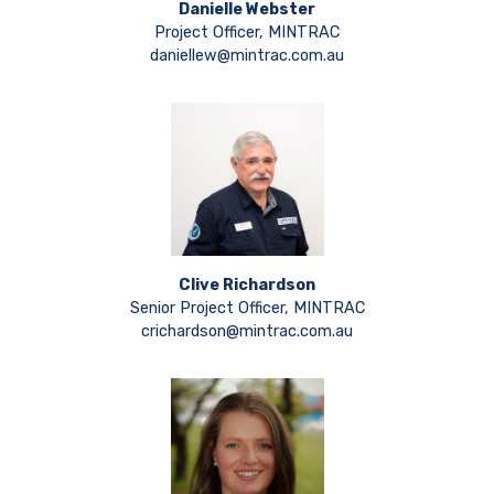
Danielle Webster
Project Officer, MINTRAC
daniellew@mintrac.com.au
Clive Richardson
Senior Project Officer, MINTRAC
crichardson@mintrac.com.au