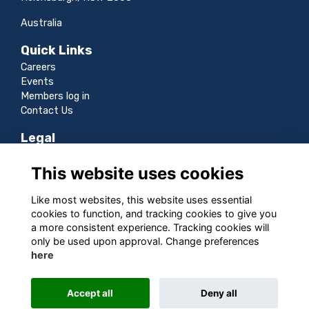
Australia
Quick Links
Careers
Events
Members log in
Contact Us
Legal
Terms
This website uses cookies
Privacy
Cookies
Like most websites, this website uses essential
Sitemap
cookies to function, and tracking cookies to give you
a more consistent experience. Tracking cookies will
Follow us
only be used upon approval. Change preferences
here
Accept all
Deny all
This website is powered by
ToucanTech