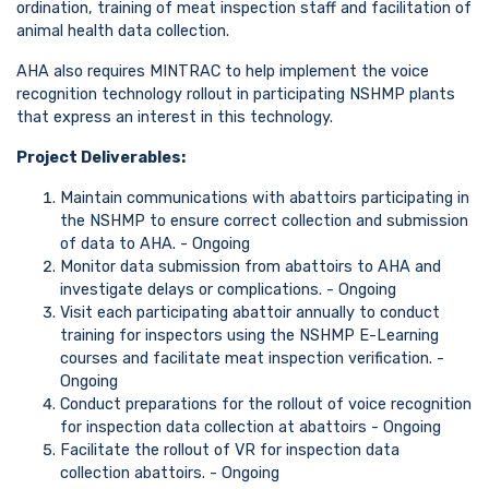
ordination, training of meat inspection staff and facilitation of
animal health data collection.
AHA also requires MINTRAC to help implement the voice
recognition technology rollout in participating NSHMP plants
that express an interest in this technology.
Project Deliverables:
Maintain communications with abattoirs participating in
the NSHMP to ensure correct collection and submission
of data to AHA. - Ongoing
Monitor data submission from abattoirs to AHA and
investigate delays or complications. - Ongoing
Visit each participating abattoir annually to conduct
training for inspectors using the NSHMP E-Learning
courses and facilitate meat inspection verification. -
Ongoing
Conduct preparations for the rollout of voice recognition
for inspection data collection at abattoirs - Ongoing
Facilitate the rollout of VR for inspection data
collection abattoirs. - Ongoing