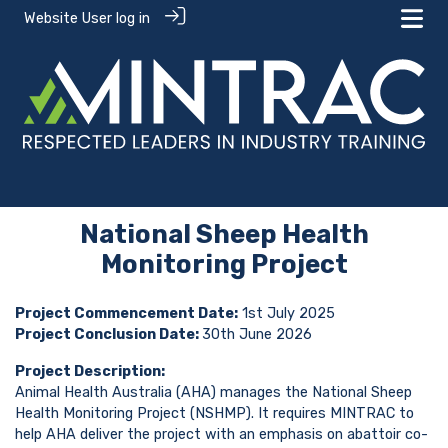
Website User log in
National Sheep Health
Monitoring Project
Project Commencement Date:
1st July 2025
Project Conclusion Date:
30th June 2026
Project Description:
Animal Health Australia (AHA) manages the National Sheep
Health Monitoring Project (NSHMP). It requires MINTRAC to
help AHA deliver the project with an emphasis on abattoir co-