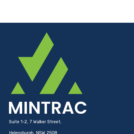
Suite 1-2, 7 Walker Street,
Helensburgh, NSW 2508