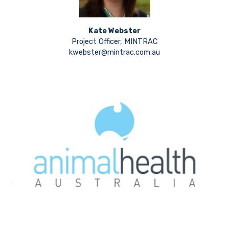
Kate Webster
Project Officer, MINTRAC
kwebster@mintrac.com.au