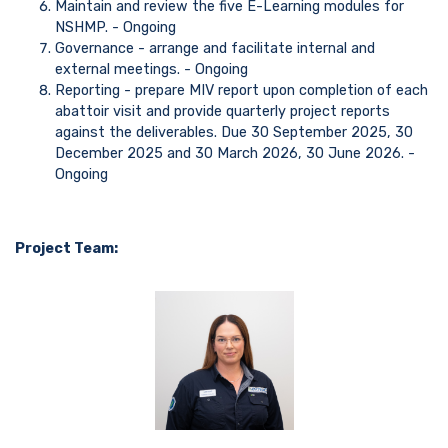
Maintain and review the five E-Learning modules for
NSHMP. - Ongoing
Governance - arrange and facilitate internal and
external meetings. - Ongoing
Reporting - prepare MIV report upon completion of each
abattoir visit and provide quarterly project reports
against the deliverables. Due 30 September 2025, 30
December 2025 and 30 March 2026, 30 June 2026. -
Ongoing
Project Team: