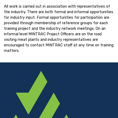
All work is carried out in association with representatives of
the industry. There are both formal and informal opportunities
for industry input. Formal opportunities for participation are
provided through membership of reference groups for each
training project and the industry network meetings. On an
informal level MINTRAC Project Officers are on the road
visiting meat plants and industry representatives are
encouraged to contact MINTRAC staff at any time on training
matters.