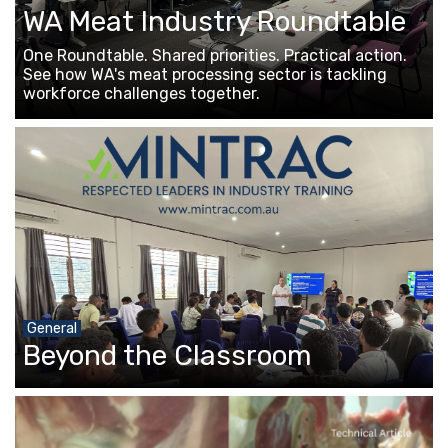
WA Meat Industry Roundtable
One Roundtable. Shared priorities. Practical action.
See how WA's meat processing sector is tackling
workforce challenges together.
General
Beyond the Classroom