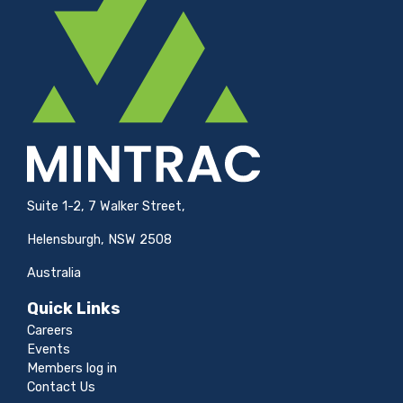
Suite 1-2, 7 Walker Street,
Helensburgh, NSW 2508
Australia
Quick Links
Careers
Events
Members log in
Contact Us