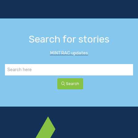
Search for stories
MINTRAC updates
Search