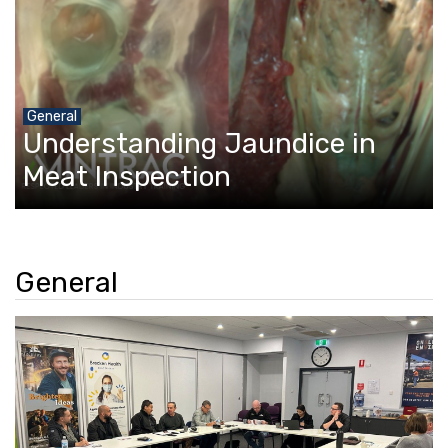
General
Understanding Jaundice in
Meat Inspection
General