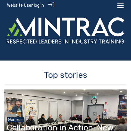
Website User log in
Top stories
General
Collaboration in Action: New