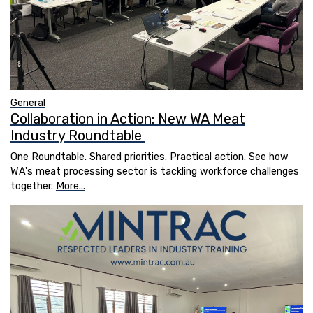
General
Collaboration in Action: New WA Meat
Industry Roundtable
One Roundtable. Shared priorities. Practical action. See how
WA's meat processing sector is tackling workforce challenges
together.
More...