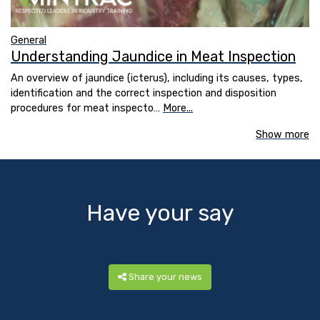
General
Understanding Jaundice in Meat Inspection
An overview of jaundice (icterus), including its causes, types,
identification and the correct inspection and disposition
procedures for meat inspecto…
More...
Show more
Have your say
Share your news