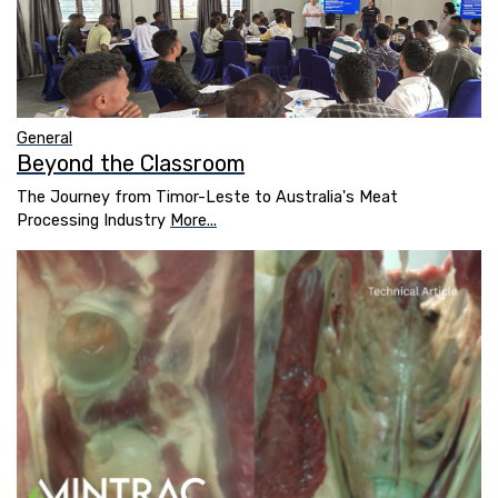
General
Beyond the Classroom
The Journey from Timor-Leste to Australia's Meat
Processing Industry
More...