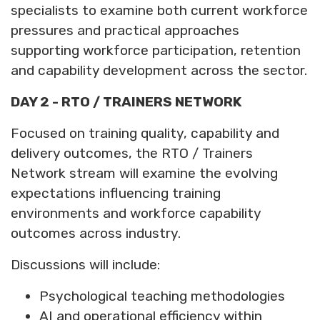
specialists to examine both current workforce
pressures and practical approaches
supporting workforce participation, retention
and capability development across the sector.
DAY 2 - RTO / TRAINERS NETWORK
Focused on training quality, capability and
delivery outcomes, the RTO / Trainers
Network stream will examine the evolving
expectations influencing training
environments and workforce capability
outcomes across industry.
Discussions will include:
Psychological teaching methodologies
AI and operational efficiency within