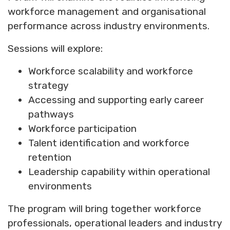
workforce management and organisational
performance across industry environments.
Sessions will explore:
Workforce scalability and workforce
strategy
Accessing and supporting early career
pathways
Workforce participation
Talent identification and workforce
retention
Leadership capability within operational
environments
The program will bring together workforce
professionals, operational leaders and industry