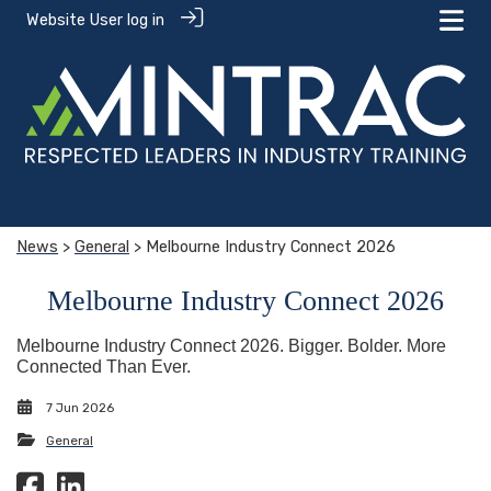
Website User log in
News
>
General
> Melbourne Industry Connect 2026
Melbourne Industry Connect 2026
Melbourne Industry Connect 2026. Bigger. Bolder. More
Connected Than Ever.
7 Jun 2026
General