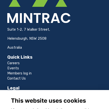
Suite 1-2, 7 Walker Street,
Helensburgh, NSW 2508
Australia
Quick Links
Careers
Events
Members log in
Contact Us
Legal
Terms
This website uses cookies
Privacy
Cookies