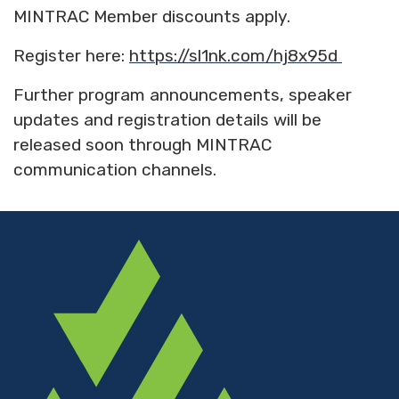
MINTRAC Member discounts apply.
Register here:
https://sl1nk.com/hj8x95d
Further program announcements, speaker
updates and registration details will be
released soon through MINTRAC
communication channels.