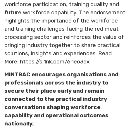
workforce participation, training quality and
future workforce capability. The endorsement
highlights the importance of the workforce
and training challenges facing the red meat
processing sector and reinforces the value of
bringing industry together to share practical
solutions, insights and experiences. Read
More:
https://sl1nk.com/6heo3ex
MINTRAC encourages organisations and
professionals across the industry to
secure their place early and remain
connected to the practical industry
conversations shaping workforce
capability and operational outcomes
nationally.