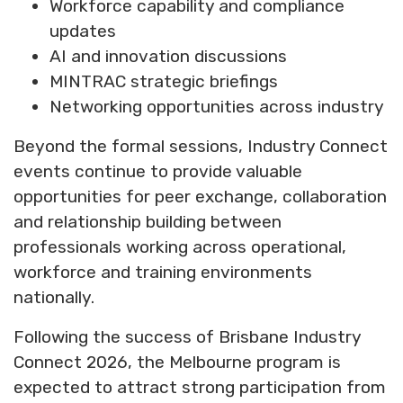
Workforce capability and compliance
updates
AI and innovation discussions
MINTRAC strategic briefings
Networking opportunities across industry
Beyond the formal sessions, Industry Connect
events continue to provide valuable
opportunities for peer exchange, collaboration
and relationship building between
professionals working across operational,
workforce and training environments
nationally.
Following the success of Brisbane Industry
Connect 2026, the Melbourne program is
expected to attract strong participation from