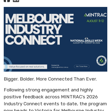
Bigger. Bolder. More Connected Than Ever.
Following strong engagement and highly
positive feedback across MINTRAC’s 2026
Industry Connect events to date, the program
now heads to Victoria for Melbourne Industry