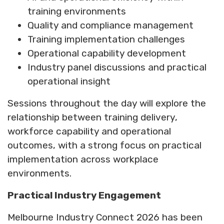
training environments
Quality and compliance management
Training implementation challenges
Operational capability development
Industry panel discussions and practical
operational insight
Sessions throughout the day will explore the
relationship between training delivery,
workforce capability and operational
outcomes, with a strong focus on practical
implementation across workplace
environments.
Practical Industry Engagement
Melbourne Industry Connect 2026 has been