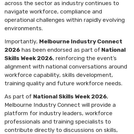
across the sector as industry continues to
navigate workforce, compliance and
operational challenges within rapidly evolving
environments.
Importantly,
Melbourne Industry Connect
2026
has been endorsed as part of
National
Skills Week 2026
, reinforcing the event’s
alignment with national conversations around
workforce capability, skills development,
training quality and future workforce needs.
As part of
National Skills Week 2026
,
Melbourne Industry Connect will provide a
platform for industry leaders, workforce
professionals and training specialists to
contribute directly to discussions on skills,