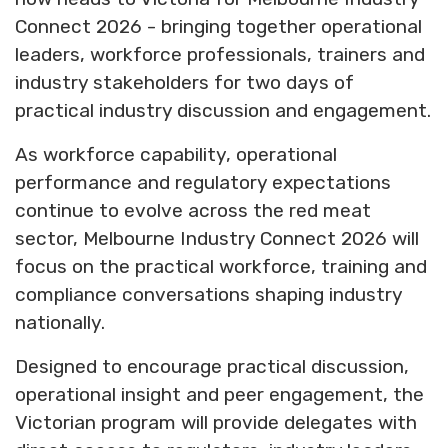
Connect 2026 - bringing together operational
leaders, workforce professionals, trainers and
industry stakeholders for two days of
practical industry discussion and engagement.
As workforce capability, operational
performance and regulatory expectations
continue to evolve across the red meat
sector, Melbourne Industry Connect 2026 will
focus on the practical workforce, training and
compliance conversations shaping industry
nationally.
Designed to encourage practical discussion,
operational insight and peer engagement, the
Victorian program will provide delegates with