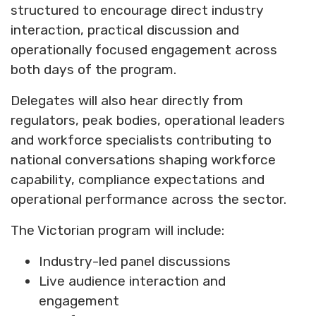
structured to encourage direct industry
interaction, practical discussion and
operationally focused engagement across
both days of the program.
Delegates will also hear directly from
regulators, peak bodies, operational leaders
and workforce specialists contributing to
national conversations shaping workforce
capability, compliance expectations and
operational performance across the sector.
The Victorian program will include:
Industry-led panel discussions
Live audience interaction and
engagement