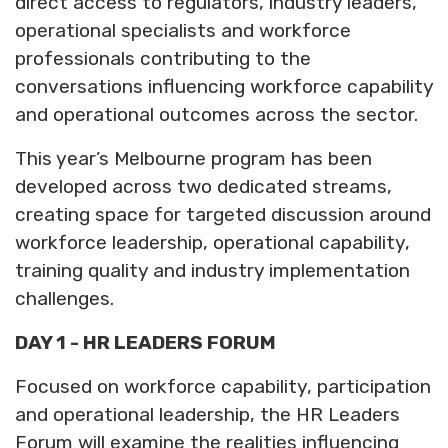
direct access to regulators, industry leaders,
operational specialists and workforce
professionals contributing to the
conversations influencing workforce capability
and operational outcomes across the sector.
This year’s Melbourne program has been
developed across two dedicated streams,
creating space for targeted discussion around
workforce leadership, operational capability,
training quality and industry implementation
challenges.
DAY 1 - HR LEADERS FORUM
Focused on workforce capability, participation
and operational leadership, the HR Leaders
Forum will examine the realities influencing