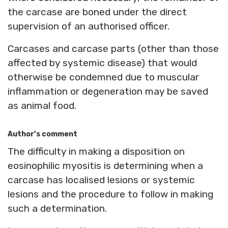
the carcase are boned under the direct
supervision of an authorised officer.
Carcases and carcase parts (other than those
affected by systemic disease) that would
otherwise be condemned due to muscular
inflammation or degeneration may be saved
as animal food.
Author’s comment
The difficulty in making a disposition on
eosinophilic myositis is determining when a
carcase has localised lesions or systemic
lesions and the procedure to follow in making
such a determination.