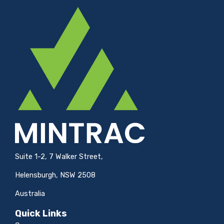
Suite 1-2, 7 Walker Street,
Helensburgh, NSW 2508
Australia
Quick Links