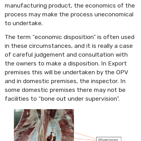
manufacturing product, the economics of the
process may make the process uneconomical
to undertake.
The term “economic disposition” is often used
in these circumstances, and it is really a case
of careful judgement and consultation with
the owners to make a disposition. In Export
premises this will be undertaken by the OPV
and in domestic premises, the inspector. In
some domestic premises there may not be
facilities to “bone out under supervision”.