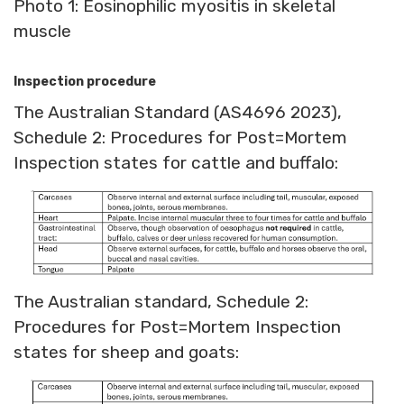
Photo 1: Eosinophilic myositis in skeletal
muscle
Inspection procedure
The Australian Standard (AS4696 2023),
Schedule 2: Procedures for Post=Mortem
Inspection states for cattle and buffalo:
The Australian standard, Schedule 2:
Procedures for Post=Mortem Inspection
states for sheep and goats: