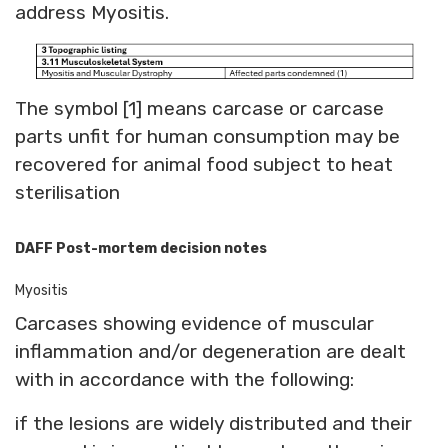
address Myositis.
The symbol [1] means carcase or carcase
parts unfit for human consumption may be
recovered for animal food subject to heat
sterilisation
DAFF Post-mortem decision notes
Myositis
Carcases showing evidence of muscular
inflammation and/or degeneration are dealt
with in accordance with the following:
if the lesions are widely distributed and their