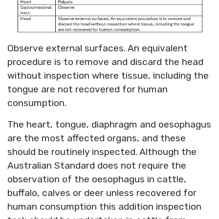
Observe external surfaces. An equivalent
procedure is to remove and discard the head
without inspection where tissue, including the
tongue are not recovered for human
consumption.
The heart, tongue, diaphragm and oesophagus
are the most affected organs, and these
should be routinely inspected. Although the
Australian Standard does not require the
observation of the oesophagus in cattle,
buffalo, calves or deer unless recovered for
human consumption this addition inspection