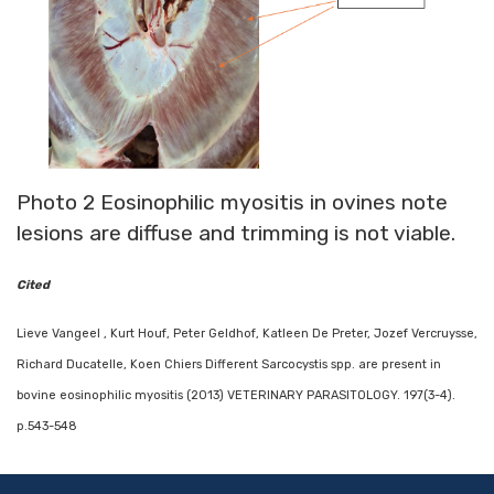
Photo 2 Eosinophilic myositis in ovines note
lesions are diffuse and trimming is not viable.
Cited
Lieve Vangeel , Kurt Houf, Peter Geldhof, Katleen De Preter, Jozef Vercruysse,
Richard Ducatelle, Koen Chiers Different Sarcocystis spp. are present in
bovine eosinophilic myositis (2013) VETERINARY PARASITOLOGY. 197(3-4).
p.543-548