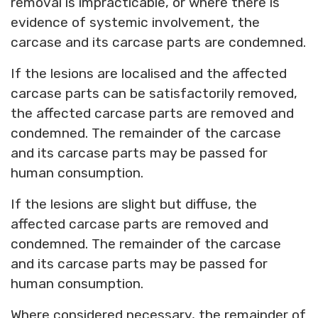
removal is impracticable, or where there is
evidence of systemic involvement, the
carcase and its carcase parts are condemned.
If the lesions are localised and the affected
carcase parts can be satisfactorily removed,
the affected carcase parts are removed and
condemned. The remainder of the carcase
and its carcase parts may be passed for
human consumption.
If the lesions are slight but diffuse, the
affected carcase parts are removed and
condemned. The remainder of the carcase
and its carcase parts may be passed for
human consumption.
Where considered necessary, the remainder of