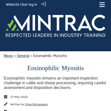
Website User log in
News
>
General
> Eosinophilic Myositis
Eosinophilic Myositis
Eosinophilic myositis remains an important inspection
challenge in cattle and sheep processing, requiring careful
assessment and disposition decisions.
27 May 2026
Written by
Clive Richardson