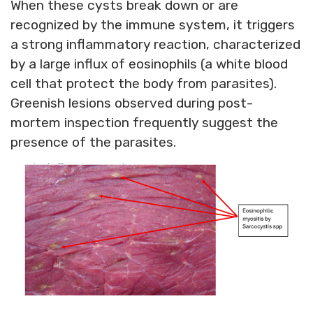
When these cysts break down or are
recognized by the immune system, it triggers
a strong inflammatory reaction, characterized
by a large influx of eosinophils (a white blood
cell that protect the body from parasites).
Greenish lesions observed during post-
mortem inspection frequently suggest the
presence of the parasites.