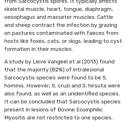
from Sarcocystis spores. It typically affects
skeletal muscle, heart, tongue, diaphragm,
oesophagus and masseter muscles. Cattle
and sheep contract the infection by grazing
on pastures contaminated with faeces from
hosts like foxes, cats, or dogs, leading to cyst
formation in their muscles.
A study by Lieve Vangeel et al (2013) found
that the majority (82%) of intralesional
Sarcocystis species were found to be S.
hominis. However, S. cruzi and S. hirsuta were
also found, as well as an unidentified species.
It can be concluded that Sarcocystis species
present in lesions of Bovine Eosinphilic
Myositis are not restricted to one species.