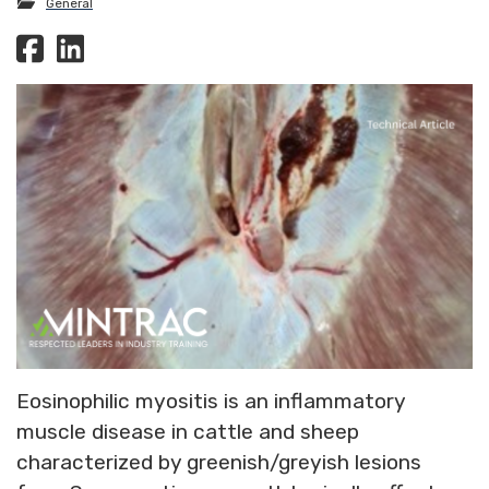
General
Eosinophilic myositis is an inflammatory
muscle disease in cattle and sheep
characterized by greenish/greyish lesions