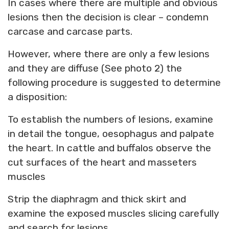
In cases where there are multiple and obvious
lesions then the decision is clear – condemn
carcase and carcase parts.
However, where there are only a few lesions
and they are diffuse (See photo 2) the
following procedure is suggested to determine
a disposition:
To establish the numbers of lesions, examine
in detail the tongue, oesophagus and palpate
the heart. In cattle and buffalos observe the
cut surfaces of the heart and masseters
muscles
Strip the diaphragm and thick skirt and
examine the exposed muscles slicing carefully
and search for lesions.