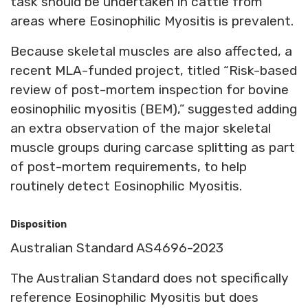
task should be undertaken in cattle from
areas where Eosinophilic Myositis is prevalent.
Because skeletal muscles are also affected, a
recent MLA-funded project, titled “Risk-based
review of post-mortem inspection for bovine
eosinophilic myositis (BEM),” suggested adding
an extra observation of the major skeletal
muscle groups during carcase splitting as part
of post-mortem requirements, to help
routinely detect Eosinophilic Myositis.
Disposition
Australian Standard AS4696-2023
The Australian Standard does not specifically
reference Eosinophilic Myositis but does