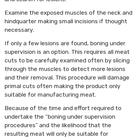
Examine the exposed muscles of the neck and
hindquarter making small incisions if thought
necessary.
If only a few lesions are found, boning under
supervision is an option. This requires all meat
cuts to be carefully examined often by slicing
through the muscles to detect more lesions
and their removal. This procedure will damage
primal cuts often making the product only
suitable for manufacturing meat.
Because of the time and effort required to
undertake the “boning under supervision
procedures” and the likelihood that the
resulting meat will only be suitable for