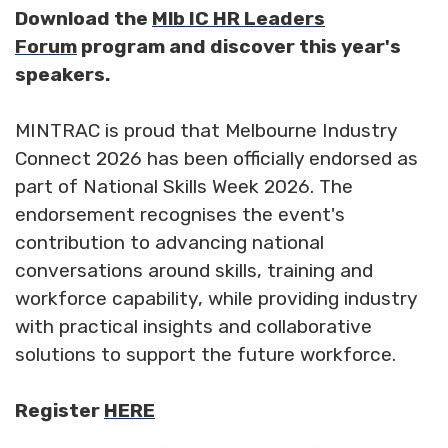
Download the
Mlb IC HR Leaders
Forum
program and discover this year's
speakers.
MINTRAC is proud that Melbourne Industry
Connect 2026 has been officially endorsed as
part of National Skills Week 2026. The
endorsement recognises the event's
contribution to advancing national
conversations around skills, training and
workforce capability, while providing industry
with practical insights and collaborative
solutions to support the future workforce.
Register
HERE