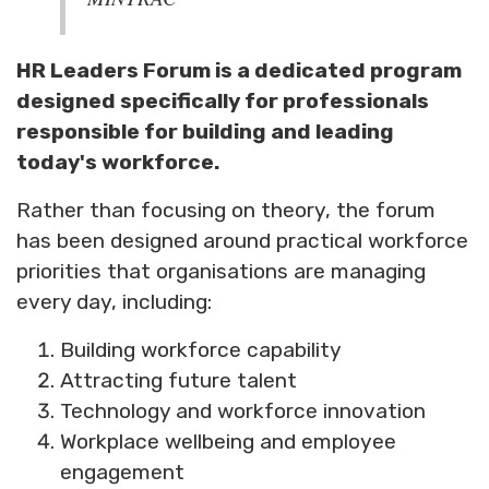
HR Leaders Forum is a dedicated program
designed specifically for professionals
responsible for building and leading
today's workforce.
Rather than focusing on theory, the forum
has been designed around practical workforce
priorities that organisations are managing
every day, including:
Building workforce capability
Attracting future talent
Technology and workforce innovation
Workplace wellbeing and employee
engagement