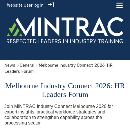
Website User log in
News
>
General
> Melbourne Industry Connect 2026: HR
Leaders Forum
Melbourne Industry Connect 2026: HR
Leaders Forum
Join MINTRAC Industry Connect Melbourne 2026 for
expert insights, practical workforce strategies and
collaboration to strengthen capability across the
processing sector.