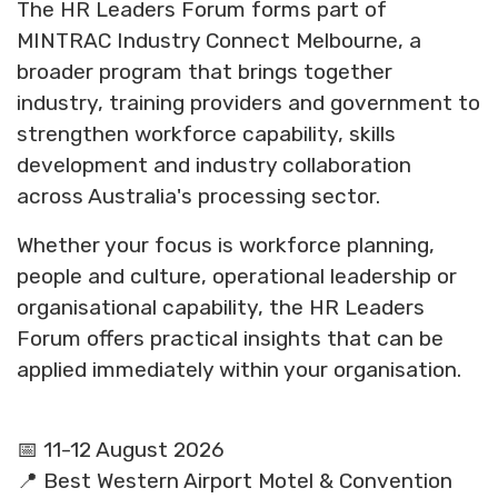
The HR Leaders Forum forms part of
MINTRAC Industry Connect Melbourne, a
broader program that brings together
industry, training providers and government to
strengthen workforce capability, skills
development and industry collaboration
across Australia's processing sector.
Whether your focus is workforce planning,
people and culture, operational leadership or
organisational capability, the HR Leaders
Forum offers practical insights that can be
applied immediately within your organisation.
📅 11-12 August 2026
📍 Best Western Airport Motel & Convention