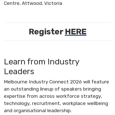
Centre, Attwood, Victoria
Register
HERE
Learn from Industry
Leaders
Melbourne Industry Connect 2026 will feature
an outstanding lineup of speakers bringing
expertise from across workforce strategy,
technology, recruitment, workplace wellbeing
and organisational leadership.