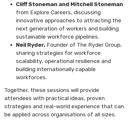
Cliff Stoneman and Mitchell Stoneman
from Explore Careers, discussing
innovative approaches to attracting the
next generation of workers and building
sustainable workforce pipelines.
Neil Ryder,
Founder of The Ryder Group,
sharing strategies for workforce
scalability, operational resilience and
building internationally capable
workforces.
Together, these sessions will provide
attendees with practical ideas, proven
strategies and real-world experience that can
be applied across organisations of all sizes.