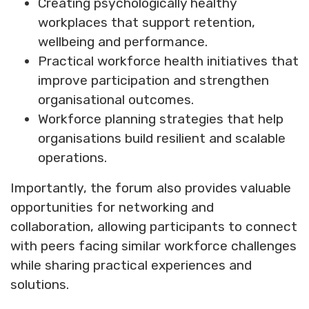
Creating psychologically healthy
workplaces that support retention,
wellbeing and performance.
Practical workforce health initiatives that
improve participation and strengthen
organisational outcomes.
Workforce planning strategies that help
organisations build resilient and scalable
operations.
Importantly, the forum also provides valuable
opportunities for networking and
collaboration, allowing participants to connect
with peers facing similar workforce challenges
while sharing practical experiences and
solutions.