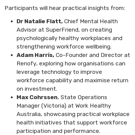
Participants will hear practical insights from:
Dr Natalie Flatt,
Chief Mental Health
Advisor at SuperFriend, on creating
psychologically healthy workplaces and
strengthening workforce wellbeing.
Adam Harris,
Co-Founder and Director at
Renofy, exploring how organisations can
leverage technology to improve
workforce capability and maximise return
on investment.
Max Cohrssen
, State Operations
Manager (Victoria) at Work Healthy
Australia, showcasing practical workplace
health initiatives that support workforce
participation and performance.