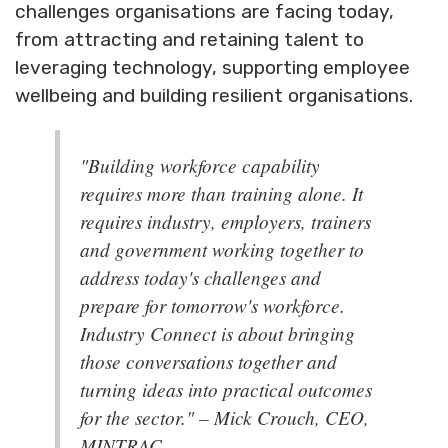
challenges organisations are facing today,
from attracting and retaining talent to
leveraging technology, supporting employee
wellbeing and building resilient organisations.
"Building workforce capability
requires more than training alone. It
requires industry, employers, trainers
and government working together to
address today's challenges and
prepare for tomorrow's workforce.
Industry Connect is about bringing
those conversations together and
turning ideas into practical outcomes
for the sector." – Mick Crouch, CEO,
MINTRAC