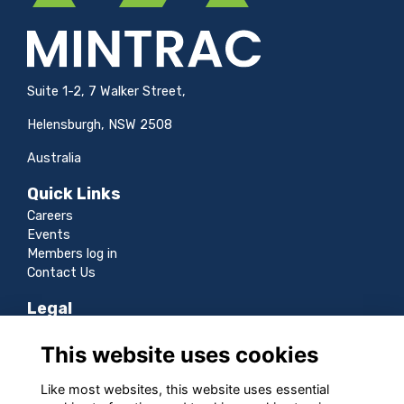
Suite 1-2, 7 Walker Street,
Helensburgh, NSW 2508
Australia
Quick Links
Careers
Events
Members log in
Contact Us
Legal
Terms
This website uses cookies
Privacy
Cookies
Like most websites, this website uses essential
Sitemap