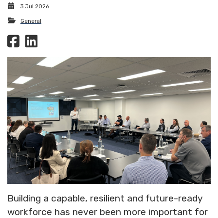
3 Jul 2026
General
Building a capable, resilient and future-ready
workforce has never been more important for