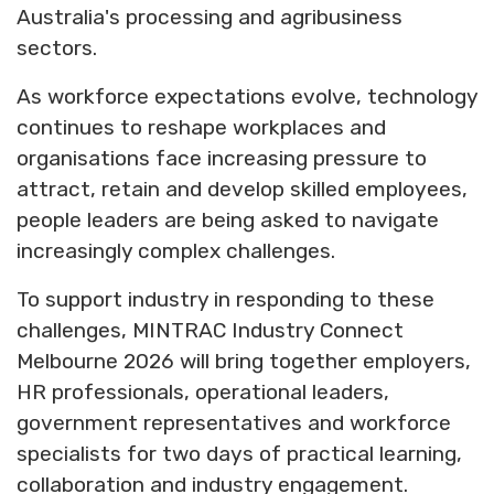
Australia's processing and agribusiness
sectors.
As workforce expectations evolve, technology
continues to reshape workplaces and
organisations face increasing pressure to
attract, retain and develop skilled employees,
people leaders are being asked to navigate
increasingly complex challenges.
To support industry in responding to these
challenges, MINTRAC Industry Connect
Melbourne 2026 will bring together employers,
HR professionals, operational leaders,
government representatives and workforce
specialists for two days of practical learning,
collaboration and industry engagement.