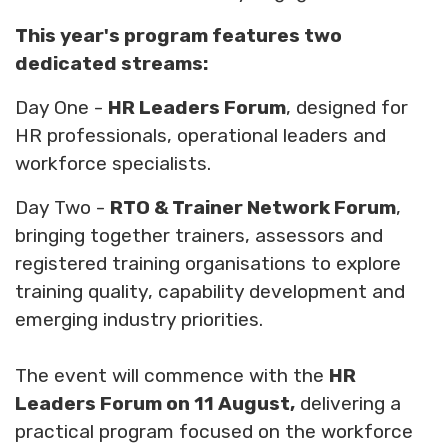
This year's program features two
dedicated streams:
Day One -
HR Leaders Forum
, designed for
HR professionals, operational leaders and
workforce specialists.
Day Two -
RTO & Trainer Network Forum
,
bringing together trainers, assessors and
registered training organisations to explore
training quality, capability development and
emerging industry priorities.
The event will commence with the
HR
Leaders Forum on 11 August,
delivering a
practical program focused on the workforce