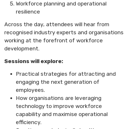
Workforce planning and operational
resilience
Across the day, attendees will hear from
recognised industry experts and organisations
working at the forefront of workforce
development.
Sessions will explore:
Practical strategies for attracting and
engaging the next generation of
employees.
How organisations are leveraging
technology to improve workforce
capability and maximise operational
efficiency.