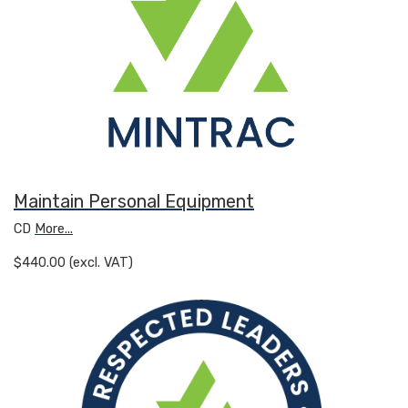
Maintain Personal Equipment
CD
More...
$440.00 (excl. VAT)