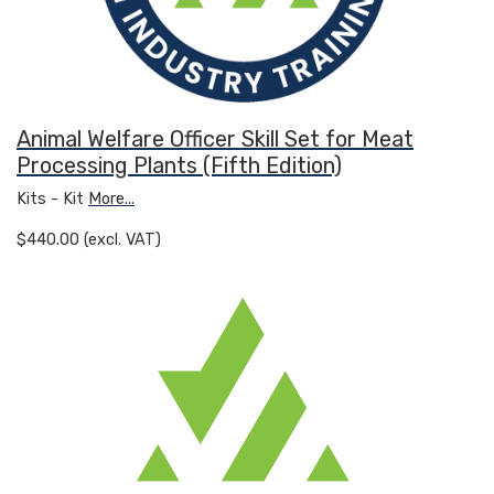
Animal Welfare Officer Skill Set for Meat
Processing Plants (Fifth Edition)
Kits - Kit
More...
$440.00 (excl. VAT)