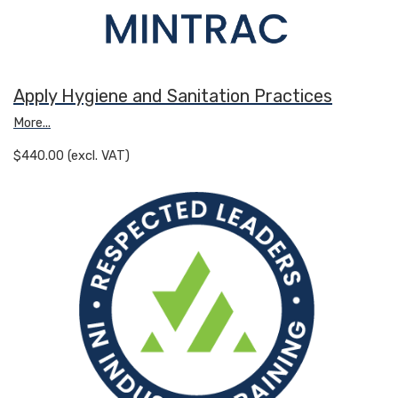
Apply Hygiene and Sanitation Practices
More...
$440.00 (excl. VAT)