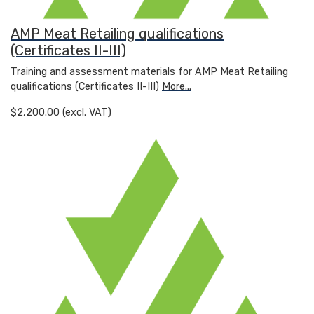
AMP Meat Retailing qualifications
(Certificates II-III)
Training and assessment materials for AMP Meat Retailing
qualifications (Certificates II-III)
More...
$2,200.00 (excl. VAT)