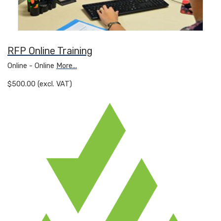
RFP Online Training
Online - Online
More...
$500.00 (excl. VAT)