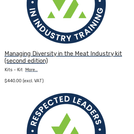
Managing Diversity in the Meat Industry kit
(second edition)
Kits - Kit
More...
$440.00 (excl. VAT)