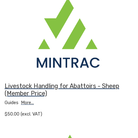
Livestock Handling for Abattoirs - Sheep
(Member Price)
Guides
More...
$50.00 (excl. VAT)