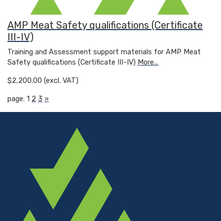
AMP Meat Safety qualifications (Certificate
III-IV)
Training and Assessment support materials for AMP Meat
Safety qualifications (Certificate III-IV)
More...
$2,200.00 (excl. VAT)
page: 1
2
3
»