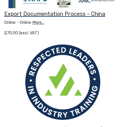
Export Documentation Process - China
Online - Online
More...
$70.00 (excl. VAT)