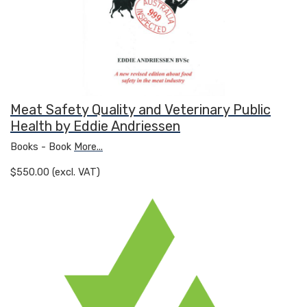
Meat Safety Quality and Veterinary Public
Health by Eddie Andriessen
Books - Book
More...
$550.00 (excl. VAT)