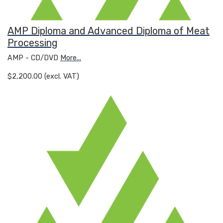
AMP Diploma and Advanced Diploma of Meat
Processing
AMP - CD/DVD
More...
$2,200.00 (excl. VAT)