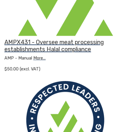
AMPX431 - Oversee meat processing
establishments Halal compliance
AMP - Manual
More...
$50.00 (excl. VAT)