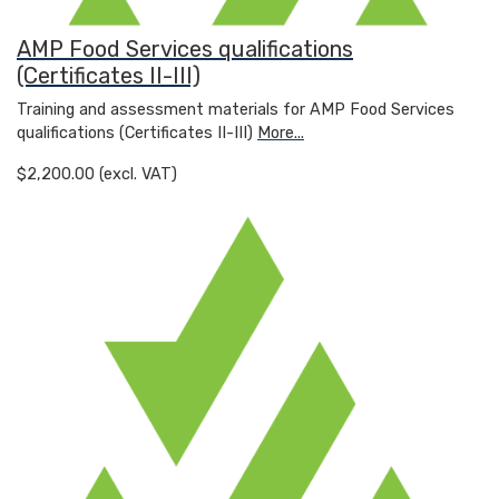
AMP Food Services qualifications
(Certificates II-III)
Training and assessment materials for AMP Food Services
qualifications (Certificates II-III)
More...
$2,200.00 (excl. VAT)