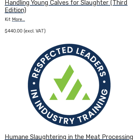
Handling Young Calves for Slaughter (Third
Edition)
Kit
More...
$440.00 (excl. VAT)
Humane Slaughtering in the Meat Processing