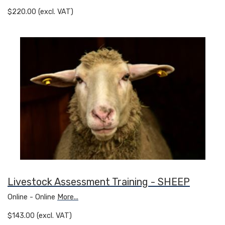
$220.00 (excl. VAT)
Livestock Assessment Training - SHEEP
Online - Online
More...
$143.00 (excl. VAT)