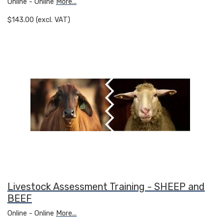
Online - Online
More...
$143.00 (excl. VAT)
Livestock Assessment Training - SHEEP and
BEEF
Online - Online
More...