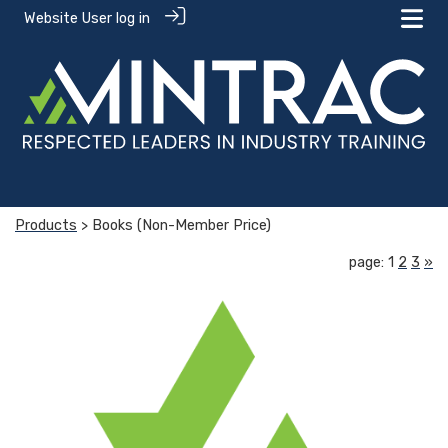
Website User log in
Products
> Books (Non-Member Price)
page: 1
2
3
»