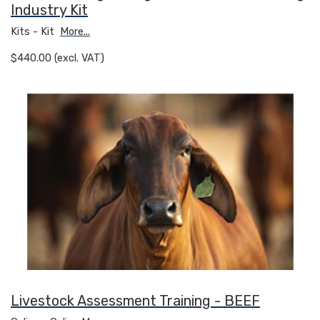
Industry Kit
Kits - Kit
More...
$440.00 (excl. VAT)
Livestock Assessment Training - BEEF