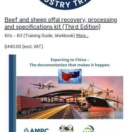
Beef and sheep offal recovery, processing
and specifications kit (Third Edition)
Kits - Kit (Training Guide, Workbook)
More...
$440.00 (excl. VAT)