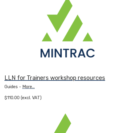
LLN for Trainers workshop resources
Guides -
More...
$110.00 (excl. VAT)