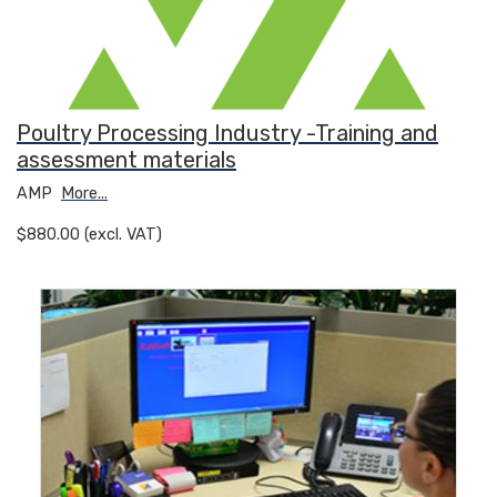
Poultry Processing Industry -Training and
assessment materials
AMP
More...
$880.00 (excl. VAT)