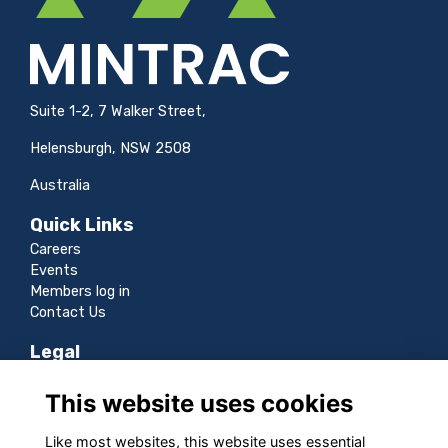
Suite 1-2, 7 Walker Street,
Helensburgh, NSW 2508
Australia
Quick Links
Careers
Events
Members log in
Contact Us
Legal
Terms
This website uses cookies
Privacy
Cookies
Like most websites, this website uses essential