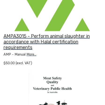
AMPA3015 - Perform animal slaughter in
accordance with Halal certification
requirements
AMP - Manual
More...
$50.00 (excl. VAT)