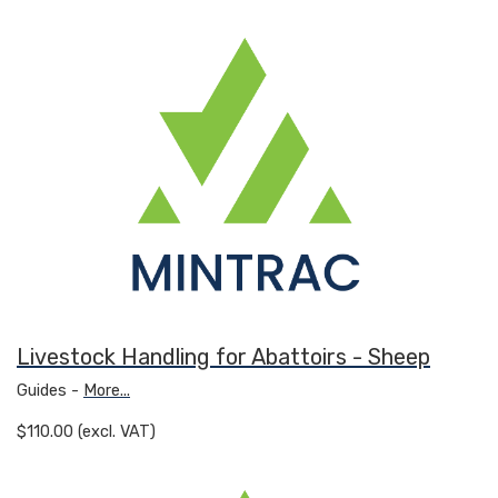
Livestock Handling for Abattoirs - Sheep
Guides -
More...
$110.00 (excl. VAT)