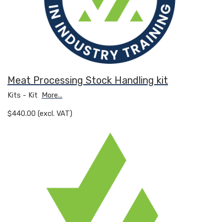
Meat Processing Stock Handling kit
Kits - Kit
More...
$440.00 (excl. VAT)