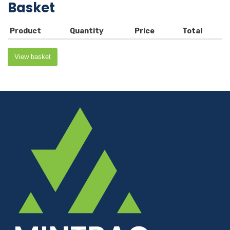
Basket
Product
Quantity
Price
Total
View basket