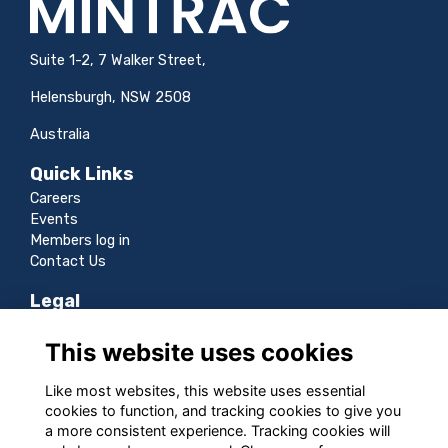
Suite 1-2, 7 Walker Street,
Helensburgh, NSW 2508
Australia
Quick Links
Careers
Events
Members log in
Contact Us
Legal
Terms
This website uses cookies
Privacy
Cookies
Like most websites, this website uses essential
Sitemap
cookies to function, and tracking cookies to give you
a more consistent experience. Tracking cookies will
Follow us