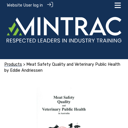
Website User log in
Products
> Meat Safety Quality and Veterinary Public Health
by Eddie Andriessen