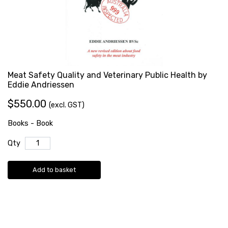
Meat Safety Quality and Veterinary Public Health by
Eddie Andriessen
$550.00
(excl. GST)
Books - Book
Qty
Add to basket