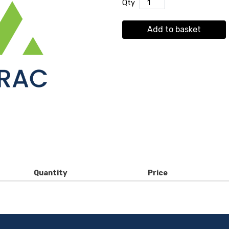
Qty
Add to basket
Quantity
Price