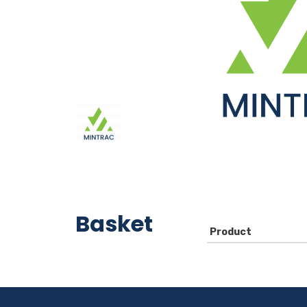
Basket
Product