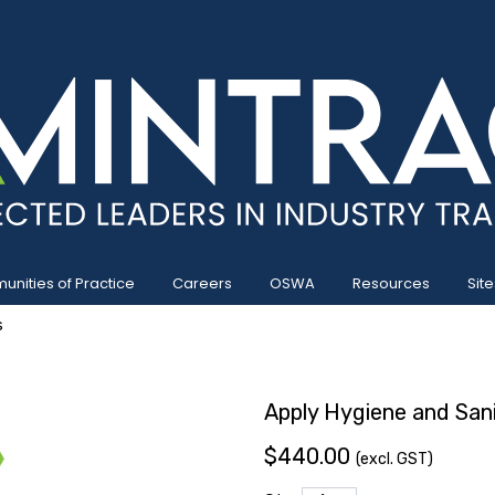
nities of Practice
Careers
OSWA
Resources
Site
s
Apply Hygiene and Sani
$440.00
(excl. GST)