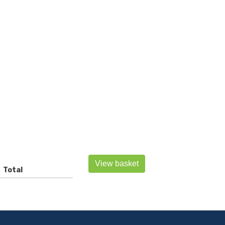
View basket
Total