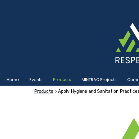
Home
Events
Products
MINTRAC Projects
Commu
Products
> Apply Hygiene and Sanitation Practice