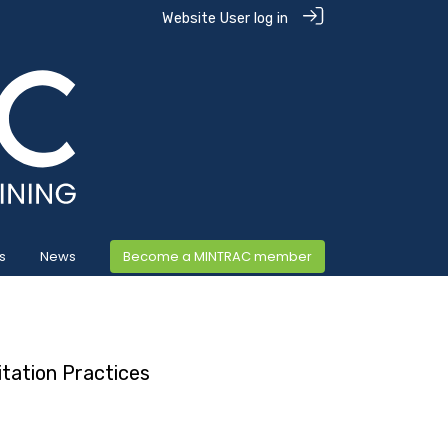
Website User log in
s
News
Become a MINTRAC member
tation Practices