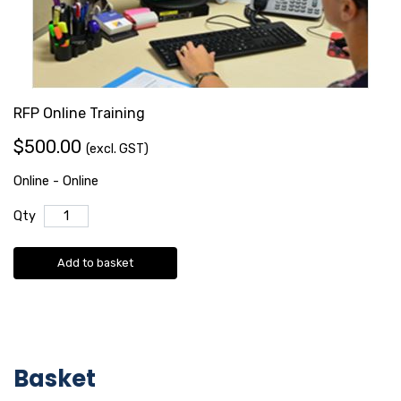
RFP Online Training
$500.00
(excl. GST)
Online - Online
Qty
Add to basket
Basket