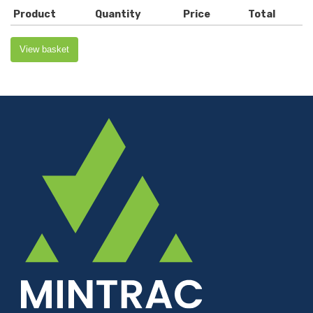
Product
Quantity
Price
Total
View basket