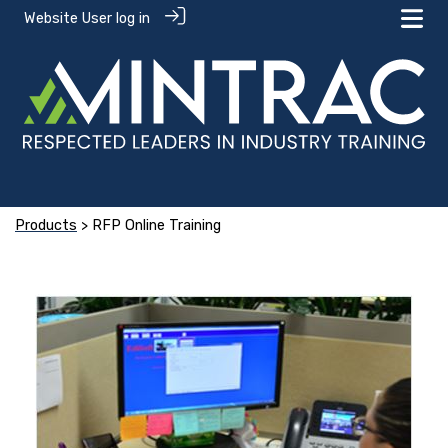
Website User log in
Products
> RFP Online Training