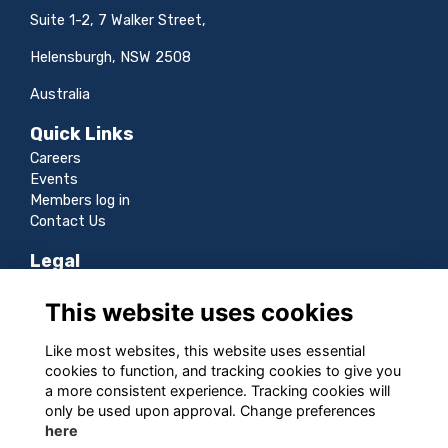
Suite 1-2, 7 Walker Street,
Helensburgh, NSW 2508
Australia
Quick Links
Careers
Events
Members log in
Contact Us
Legal
Terms
This website uses cookies
Privacy
Cookies
Like most websites, this website uses essential
Sitemap
cookies to function, and tracking cookies to give you
a more consistent experience. Tracking cookies will
Follow us
only be used upon approval. Change preferences
here