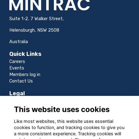
Suite 1-2, 7 Walker Street,
Helensburgh, NSW 2508
Australia
Quick Links
Careers
Events
Members log in
Contact Us
Legal
Terms
This website uses cookies
Privacy
Cookies
Like most websites, this website uses essential
Sitemap
cookies to function, and tracking cookies to give you
a more consistent experience. Tracking cookies will
Follow us