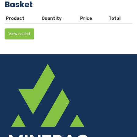
Basket
Product
Quantity
Price
Total
View basket