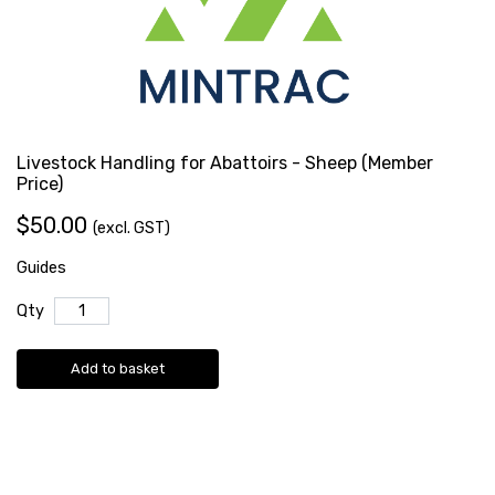
Livestock Handling for Abattoirs - Sheep (Member
Price)
$50.00
(excl. GST)
Guides
Qty
Add to basket