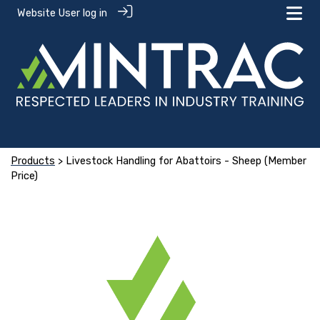
Website User log in
Products
> Livestock Handling for Abattoirs - Sheep (Member
Price)