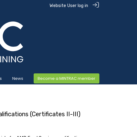
Website User log in
s
News
Become a MINTRAC member
fications (Certificates II-III)