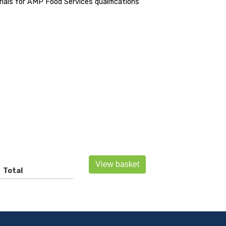
als for AMP Food Services qualifications
View basket
Total