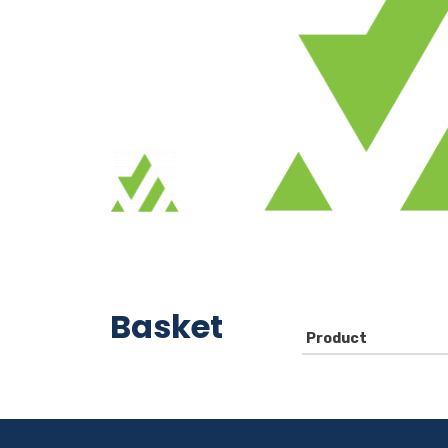
Basket
Product