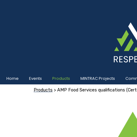
Home
Events
Products
MINTRAC Projects
Commu
Products
> AMP Food Services qualifications (Certif