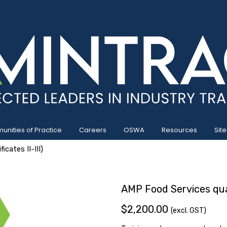
nities of Practice
Careers
OSWA
Resources
Site
icates II-III)
AMP Food Services quali
$2,200.00
(excl. GST)