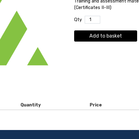
Training and assessment materi
(Certificates II-III)
Qty
Add to basket
Quantity
Price