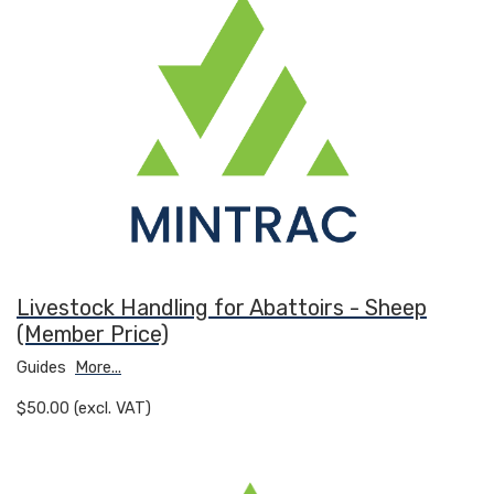
Livestock Handling for Abattoirs - Sheep
(Member Price)
Guides
More...
$50.00 (excl. VAT)