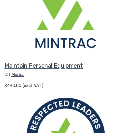
Maintain Personal Equipment
CD
More...
$440.00 (excl. VAT)