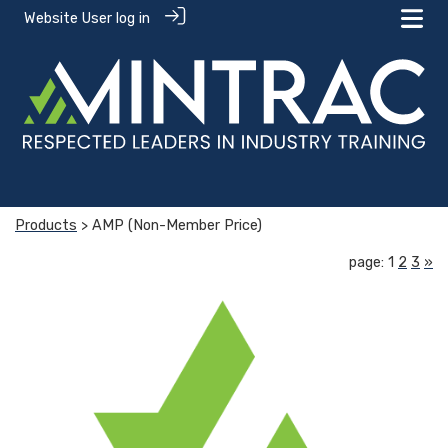
Website User log in
Products
> AMP (Non-Member Price)
page: 1
2
3
»