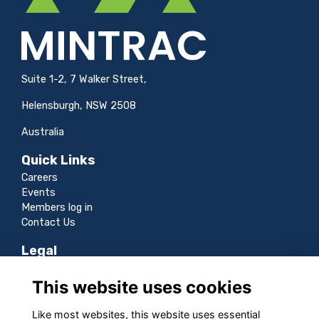
Suite 1-2, 7 Walker Street,
Helensburgh, NSW 2508
Australia
Quick Links
Careers
Events
Members log in
Contact Us
Legal
Terms
This website uses cookies
Privacy
Cookies
Like most websites, this website uses essential