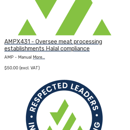
AMPX431 - Oversee meat processing
establishments Halal compliance
AMP - Manual
More...
$50.00 (excl. VAT)