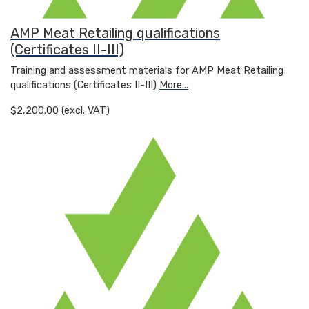
AMP Meat Retailing qualifications
(Certificates II-III)
Training and assessment materials for AMP Meat Retailing
qualifications (Certificates II-III)
More...
$2,200.00 (excl. VAT)