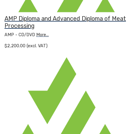
AMP Diploma and Advanced Diploma of Meat
Processing
AMP - CD/DVD
More...
$2,200.00 (excl. VAT)