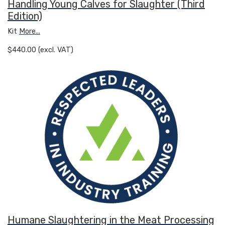
Handling Young Calves for Slaughter (Third
Edition)
Kit
More...
$440.00 (excl. VAT)
Humane Slaughtering in the Meat Processing