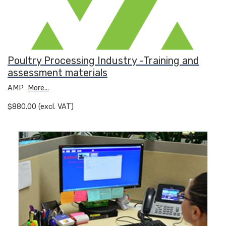
Poultry Processing Industry -Training and
assessment materials
AMP
More...
$880.00 (excl. VAT)