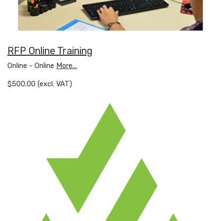
RFP Online Training
Online - Online
More...
$500.00 (excl. VAT)