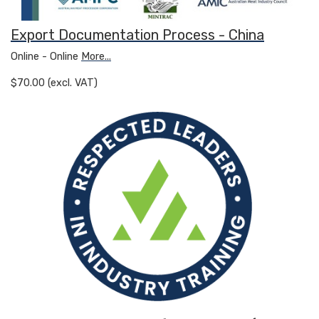
Export Documentation Process - China
Online - Online
More...
$70.00 (excl. VAT)