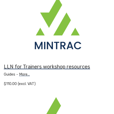
LLN for Trainers workshop resources
Guides -
More...
$110.00 (excl. VAT)