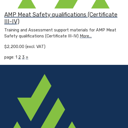
AMP Meat Safety qualifications (Certificate
III-IV)
Training and Assessment support materials for AMP Meat
Safety qualifications (Certificate III-IV)
More...
$2,200.00 (excl. VAT)
page: 1
2
3
»