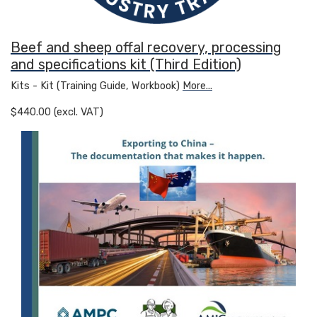
Beef and sheep offal recovery, processing
and specifications kit (Third Edition)
Kits - Kit (Training Guide, Workbook)
More...
$440.00 (excl. VAT)