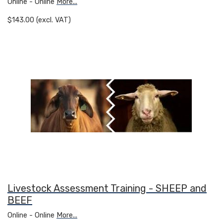
Online - Online
More...
$143.00 (excl. VAT)
Livestock Assessment Training - SHEEP and
BEEF
Online - Online
More...