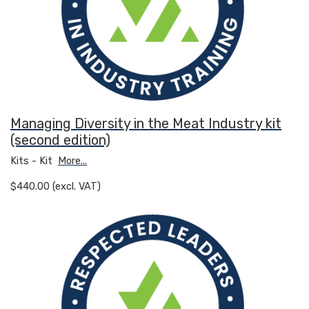
Managing Diversity in the Meat Industry kit
(second edition)
Kits - Kit
More...
$440.00 (excl. VAT)