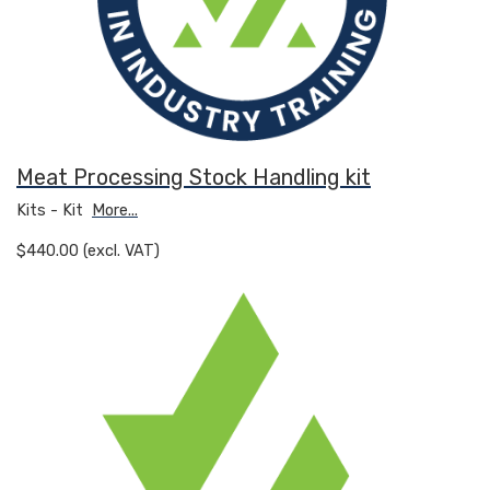
Meat Processing Stock Handling kit
Kits - Kit
More...
$440.00 (excl. VAT)