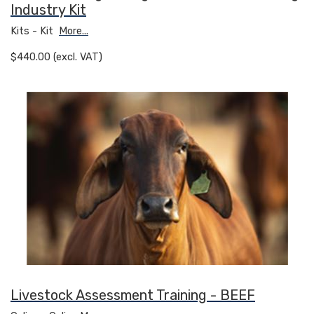
Industry Kit
Kits - Kit
More...
$440.00 (excl. VAT)
Livestock Assessment Training - BEEF