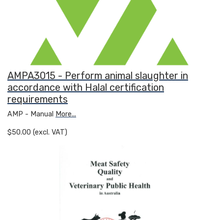
AMPA3015 - Perform animal slaughter in
accordance with Halal certification
requirements
AMP - Manual
More...
$50.00 (excl. VAT)