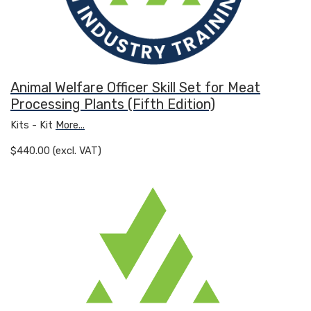
Animal Welfare Officer Skill Set for Meat
Processing Plants (Fifth Edition)
Kits - Kit
More...
$440.00 (excl. VAT)