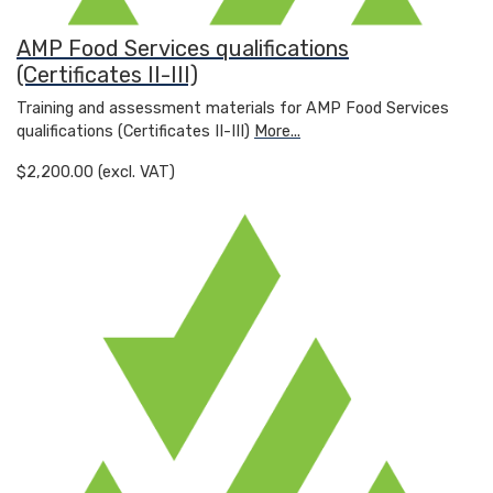
AMP Food Services qualifications
(Certificates II-III)
Training and assessment materials for AMP Food Services
qualifications (Certificates II-III)
More...
$2,200.00 (excl. VAT)