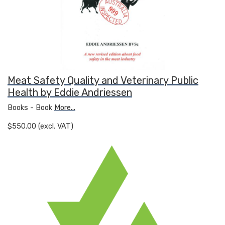
Meat Safety Quality and Veterinary Public
Health by Eddie Andriessen
Books - Book
More...
$550.00 (excl. VAT)