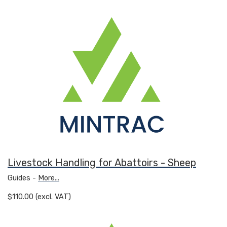
Livestock Handling for Abattoirs - Sheep
Guides -
More...
$110.00 (excl. VAT)