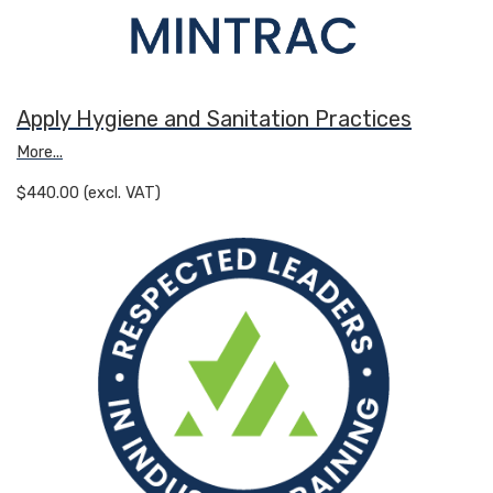
Apply Hygiene and Sanitation Practices
More...
$440.00 (excl. VAT)