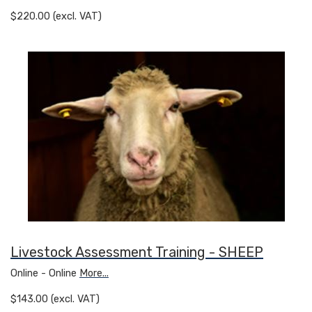
$220.00 (excl. VAT)
Livestock Assessment Training - SHEEP
Online - Online
More...
$143.00 (excl. VAT)