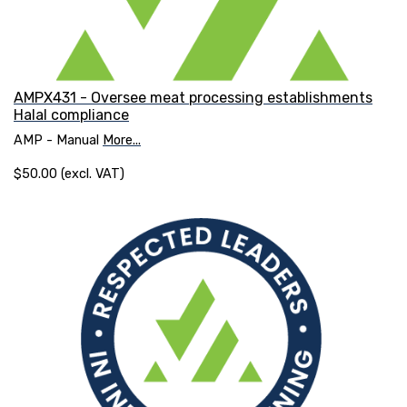
AMPX431 - Oversee meat processing establishments
Halal compliance
AMP - Manual
More...
$50.00 (excl. VAT)