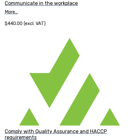
Communicate in the workplace
More...
$440.00 (excl. VAT)
Comply with Quality Assurance and HACCP
requirements