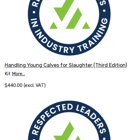
Handling Young Calves for Slaughter (Third Edition)
Kit
More...
$440.00 (excl. VAT)