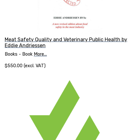
Meat Safety Quality and Veterinary Public Health by
Eddie Andriessen
Books - Book
More...
$550.00 (excl. VAT)