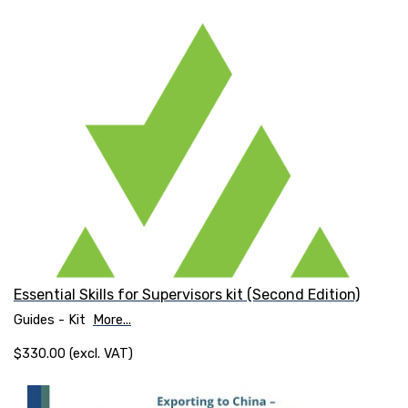
Essential Skills for Supervisors kit (Second Edition)
Guides - Kit
More...
$330.00 (excl. VAT)