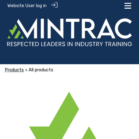
Website User log in
Products
> All products