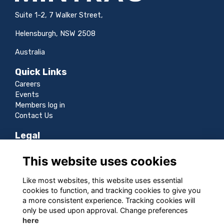
Suite 1-2, 7 Walker Street,
Helensburgh, NSW 2508
Australia
Quick Links
Careers
Events
Members log in
Contact Us
Legal
Terms
This website uses cookies
Privacy
Cookies
Like most websites, this website uses essential
Sitemap
cookies to function, and tracking cookies to give you
a more consistent experience. Tracking cookies will
Follow us
only be used upon approval. Change preferences
here