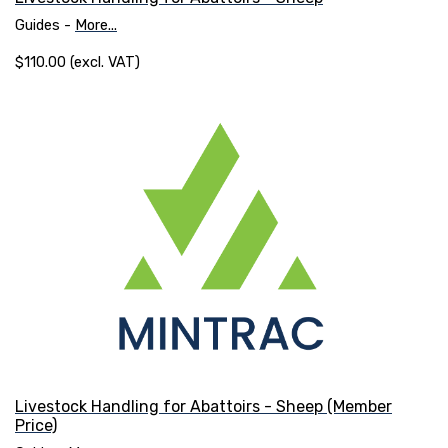
Guides -
More...
$110.00 (excl. VAT)
Livestock Handling for Abattoirs - Sheep (Member
Price)