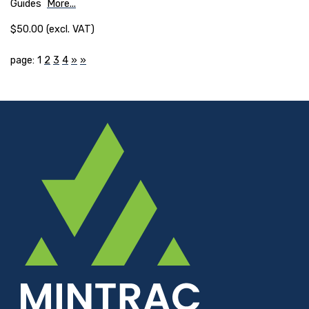
Guides
More...
$50.00 (excl. VAT)
page: 1
2
3
4
»
»