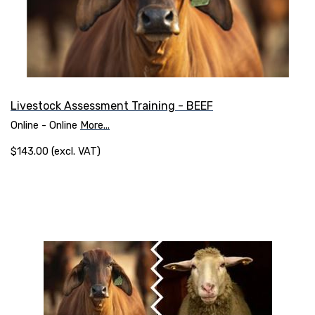
Livestock Assessment Training - BEEF
Online - Online
More...
$143.00 (excl. VAT)