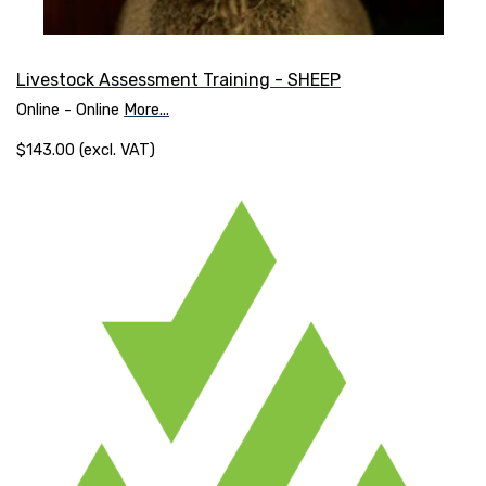
Livestock Assessment Training - SHEEP
Online - Online
More...
$143.00 (excl. VAT)