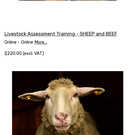
Livestock Assessment Training - SHEEP and BEEF
Online - Online
More...
$220.00 (excl. VAT)