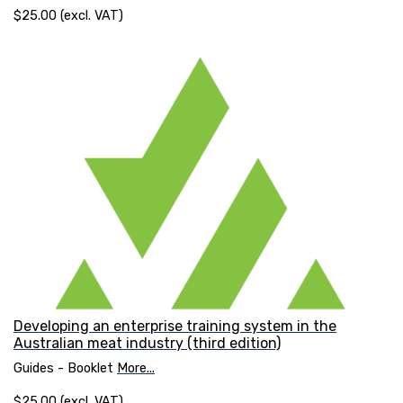
$25.00 (excl. VAT)
Developing an enterprise training system in the
Australian meat industry (third edition)
Guides - Booklet
More...
$25.00 (excl. VAT)