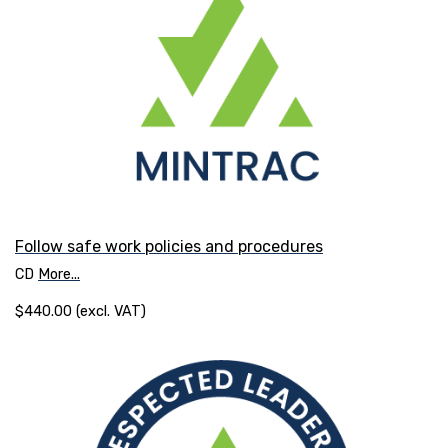
Follow safe work policies and procedures
CD
More...
$440.00 (excl. VAT)