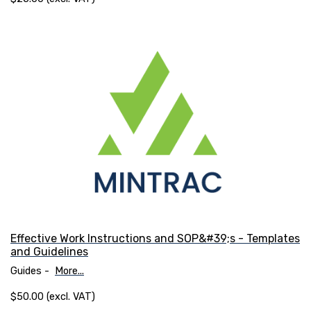
Effective Work Instructions and SOP&#39;s - Templates
and Guidelines
Guides -
More...
$50.00 (excl. VAT)