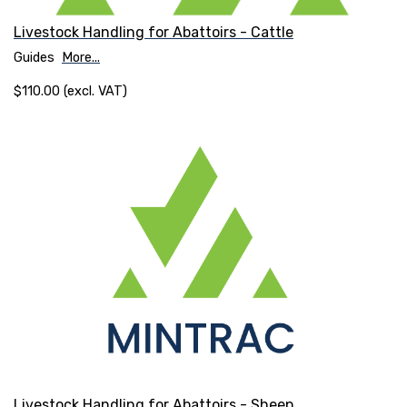
Livestock Handling for Abattoirs - Cattle
Guides
More...
$110.00 (excl. VAT)
Livestock Handling for Abattoirs - Sheep