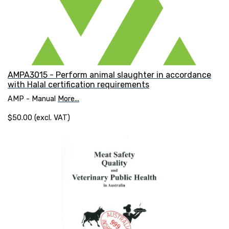
AMPA3015 - Perform animal slaughter in accordance
with Halal certification requirements
AMP - Manual
More...
$50.00 (excl. VAT)