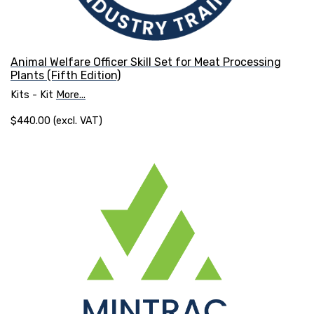
Animal Welfare Officer Skill Set for Meat Processing
Plants (Fifth Edition)
Kits - Kit
More...
$440.00 (excl. VAT)