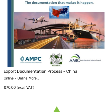
Export Documentation Process - China
Online - Online
More...
$70.00 (excl. VAT)