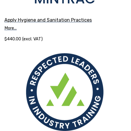
Apply Hygiene and Sanitation Practices
More...
$440.00 (excl. VAT)