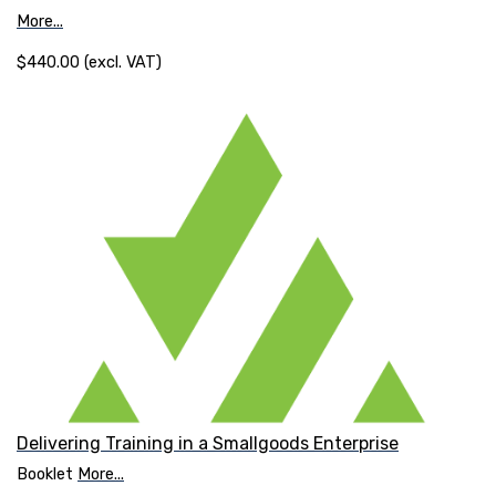
More...
$440.00 (excl. VAT)
Delivering Training in a Smallgoods Enterprise
Booklet
More...