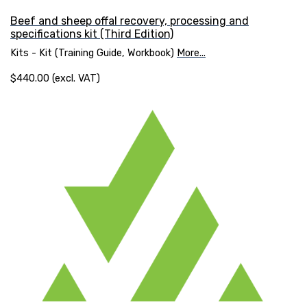
Beef and sheep offal recovery, processing and
specifications kit (Third Edition)
Kits - Kit (Training Guide, Workbook)
More...
$440.00 (excl. VAT)