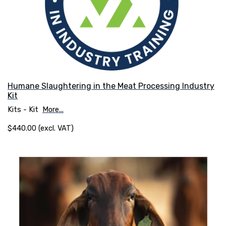
Humane Slaughtering in the Meat Processing Industry
Kit
Kits - Kit
More...
$440.00 (excl. VAT)