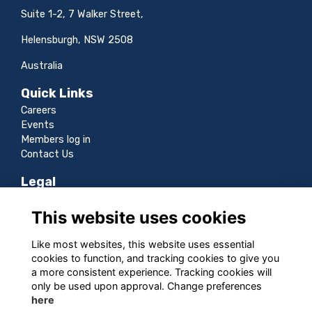
Suite 1-2, 7 Walker Street,
Helensburgh, NSW 2508
Australia
Quick Links
Careers
Events
Members log in
Contact Us
Legal
Terms
This website uses cookies
Privacy
Cookies
Like most websites, this website uses essential
Sitemap
cookies to function, and tracking cookies to give you
a more consistent experience. Tracking cookies will
Follow us
only be used upon approval. Change preferences
here