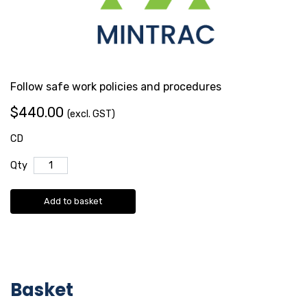
Follow safe work policies and procedures
$440.00
(excl. GST)
CD
Qty
Add to basket
Basket