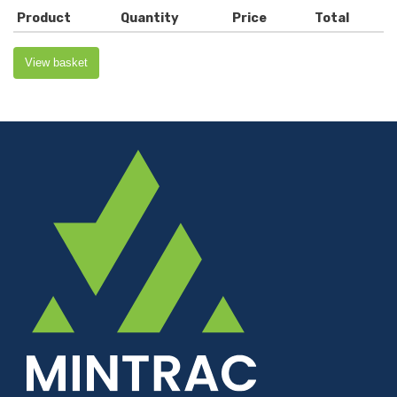
Product
Quantity
Price
Total
View basket