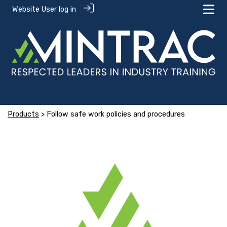
Website User log in
Products
> Follow safe work policies and procedures