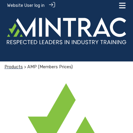
Website User log in
Products
> AMP (Members Prices)