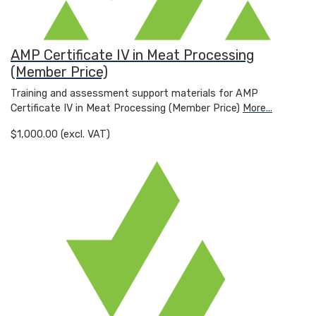
AMP Certificate IV in Meat Processing
(Member Price)
Training and assessment support materials for AMP
Certificate IV in Meat Processing (Member Price)
More...
$1,000.00 (excl. VAT)