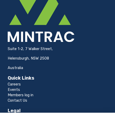
Suite 1-2, 7 Walker Street,
Helensburgh, NSW 2508
Australia
Quick Links
Careers
Events
Members log in
Contact Us
Legal