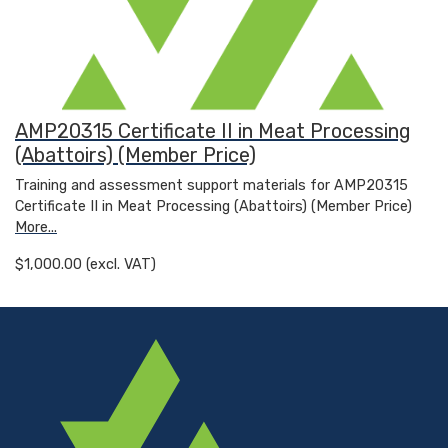
AMP20315 Certificate II in Meat Processing
(Abattoirs) (Member Price)
Training and assessment support materials for AMP20315
Certificate II in Meat Processing (Abattoirs) (Member Price)
More...
$1,000.00 (excl. VAT)