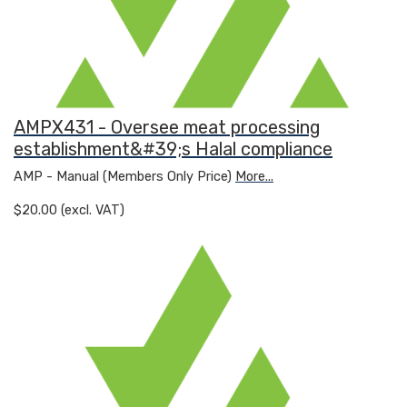
AMPX431 - Oversee meat processing
establishment&#39;s Halal compliance
AMP - Manual (Members Only Price)
More...
$20.00 (excl. VAT)