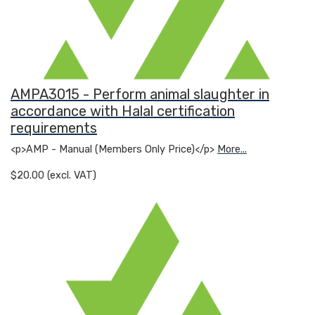
AMPA3015 - Perform animal slaughter in
accordance with Halal certification
requirements
<p>AMP - Manual (Members Only Price)</p>
More...
$20.00 (excl. VAT)