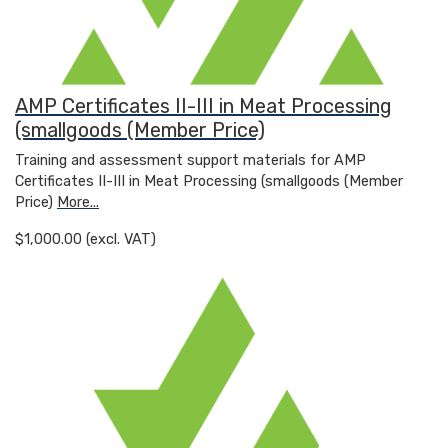
AMP Certificates II-III in Meat Processing
(smallgoods (Member Price)
Training and assessment support materials for AMP
Certificates II-III in Meat Processing (smallgoods (Member
Price)
More...
$1,000.00 (excl. VAT)