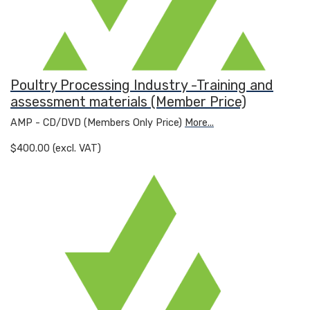
Poultry Processing Industry -Training and
assessment materials (Member Price)
AMP - CD/DVD (Members Only Price)
More...
$400.00 (excl. VAT)