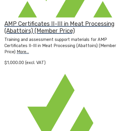
AMP Certificates II-III in Meat Processing
(Abattoirs) (Member Price)
Training and assessment support materials for AMP
Certificates II-III in Meat Processing (Abattoirs) (Member
Price)
More...
$1,000.00 (excl. VAT)