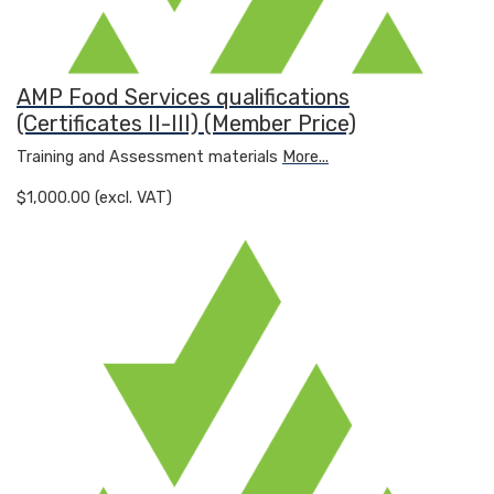
AMP Food Services qualifications
(Certificates II-III) (Member Price)
Training and Assessment materials
More...
$1,000.00 (excl. VAT)