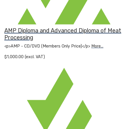
AMP Diploma and Advanced Diploma of Meat
Processing
<p>AMP - CD/DVD (Members Only Price)</p>
More...
$1,000.00 (excl. VAT)