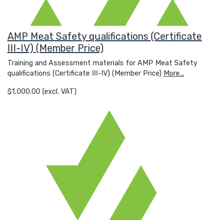
AMP Meat Safety qualifications (Certificate
III-IV) (Member Price)
Training and Assessment materials for AMP Meat Safety
qualifications (Certificate III-IV) (Member Price)
More...
$1,000.00 (excl. VAT)