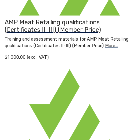
AMP Meat Retailing qualifications
(Certificates II-III) (Member Price)
Training and assessment materials for AMP Meat Retailing
qualifications (Certificates II-III) (Member Price)
More...
$1,000.00 (excl. VAT)