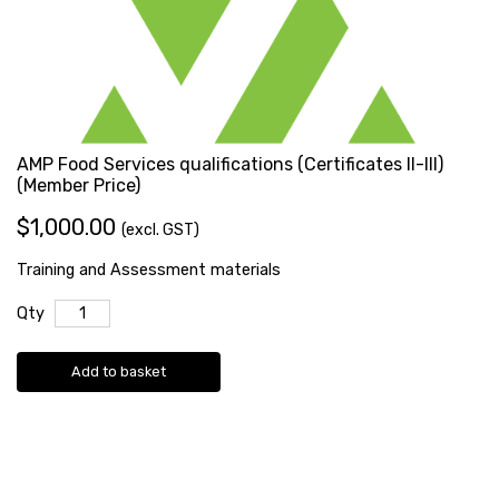
AMP Food Services qualifications (Certificates II-III)
(Member Price)
$1,000.00
(excl. GST)
Training and Assessment materials
Qty
Add to basket