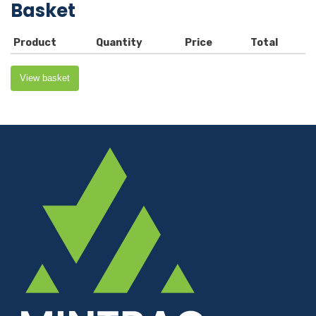
Basket
Product
Quantity
Price
Total
View basket