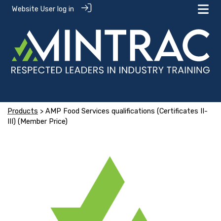
Website User log in
Products
> AMP Food Services qualifications (Certificates II-
III) (Member Price)