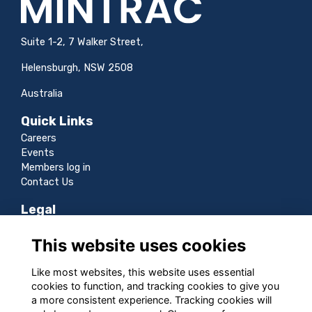
Suite 1-2, 7 Walker Street,
Helensburgh, NSW 2508
Australia
Quick Links
Careers
Events
Members log in
Contact Us
Legal
Terms
This website uses cookies
Privacy
Cookies
Like most websites, this website uses essential
Sitemap
cookies to function, and tracking cookies to give you
a more consistent experience. Tracking cookies will
Follow us