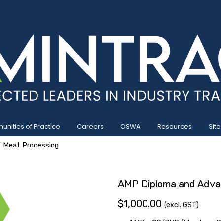
nities of Practice
Careers
OSWA
Resources
Site
 Meat Processing
AMP Diploma and Adva
$1,000.00
(excl. GST)