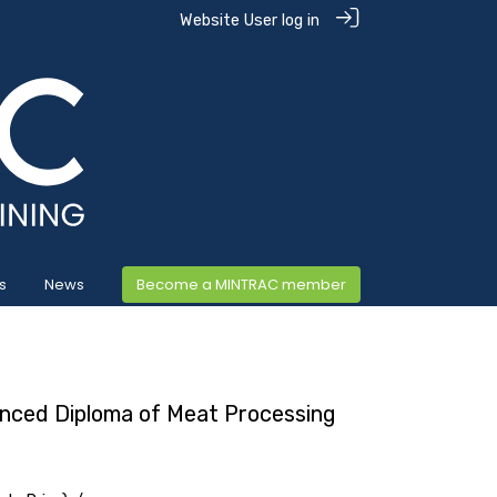
Website User log in
s
News
Become a MINTRAC member
nced Diploma of Meat Processing