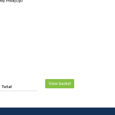
y Price)</p>
View basket
Total