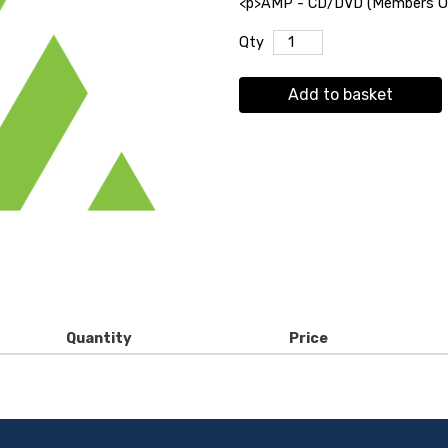
<p>AMP - CD/DVD (Members Onl
Qty
Add to basket
Quantity
Price