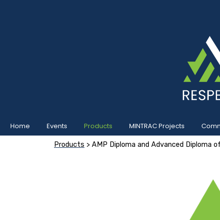
Home
Events
Products
MINTRAC Projects
Commu
Products
> AMP Diploma and Advanced Diploma of