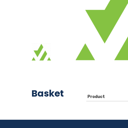
Basket
Product