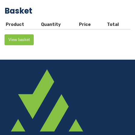
Basket
Product
Quantity
Price
Total
View basket