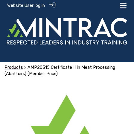
Website User log in
Products
> AMP20315 Certificate II in Meat Processing
(Abattoirs) (Member Price)