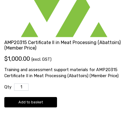
AMP20315 Certificate II in Meat Processing (Abattoirs)
(Member Price)
$1,000.00
(excl. GST)
Training and assessment support materials for AMP20315
Certificate II in Meat Processing (Abattoirs) (Member Price)
Qty
Add to basket