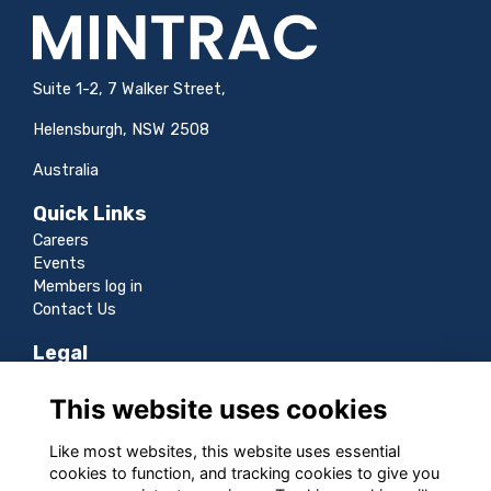
Suite 1-2, 7 Walker Street,
Helensburgh, NSW 2508
Australia
Quick Links
Careers
Events
Members log in
Contact Us
Legal
Terms
This website uses cookies
Privacy
Cookies
Like most websites, this website uses essential
Sitemap
cookies to function, and tracking cookies to give you