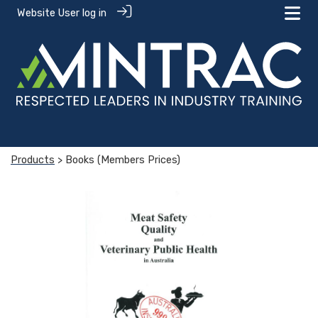
Website User log in
Products
> Books (Members Prices)