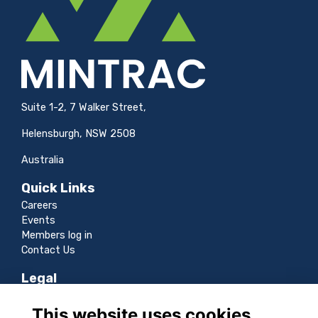
Suite 1-2, 7 Walker Street,
Helensburgh, NSW 2508
Australia
Quick Links
Careers
Events
Members log in
Contact Us
Legal
Terms
This website uses cookies