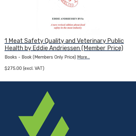
1 Meat Safety Quality and Veterinary Public
Health by Eddie Andriessen (Member Price)
Books - Book (Members Only Price)
More...
$275.00 (excl. VAT)