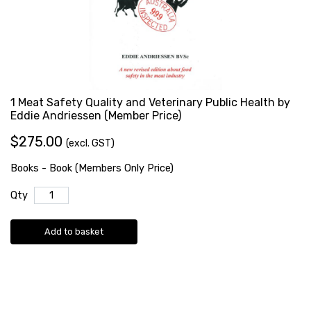
1 Meat Safety Quality and Veterinary Public Health by
Eddie Andriessen (Member Price)
$275.00
(excl. GST)
Books - Book (Members Only Price)
Qty
Add to basket