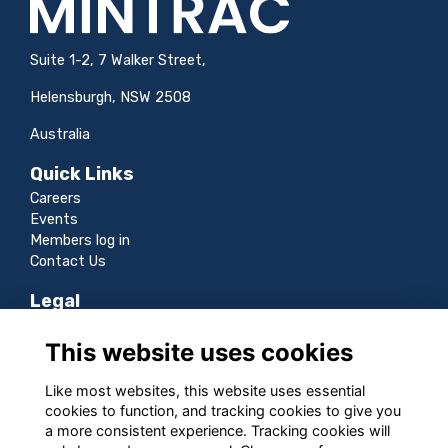
Suite 1-2, 7 Walker Street,
Helensburgh, NSW 2508
Australia
Quick Links
Careers
Events
Members log in
Contact Us
Legal
Terms
This website uses cookies
Privacy
Cookies
Like most websites, this website uses essential
Sitemap
cookies to function, and tracking cookies to give you
a more consistent experience. Tracking cookies will
Follow us