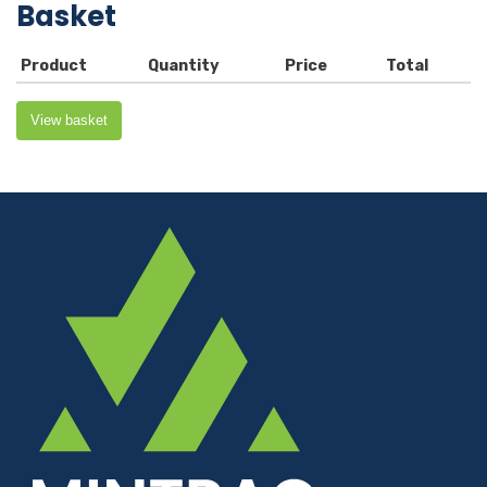
Basket
Product
Quantity
Price
Total
View basket