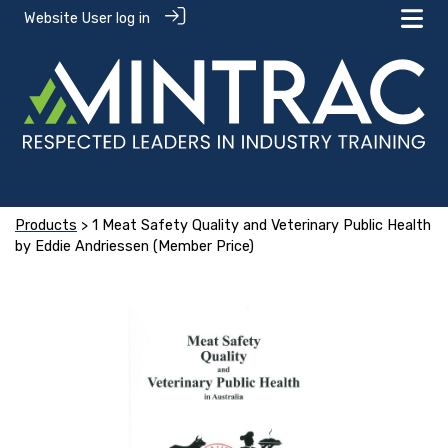
Website User log in
Products
> 1 Meat Safety Quality and Veterinary Public Health
by Eddie Andriessen (Member Price)