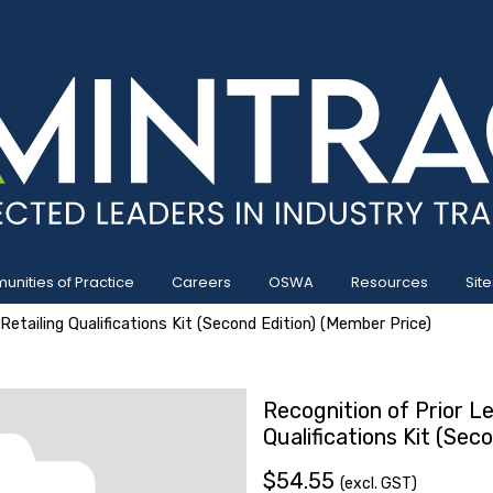
nities of Practice
Careers
OSWA
Resources
Site
Retailing Qualifications Kit (Second Edition) (Member Price)
Recognition of Prior Le
Qualifications Kit (Sec
$54.55
(excl. GST)