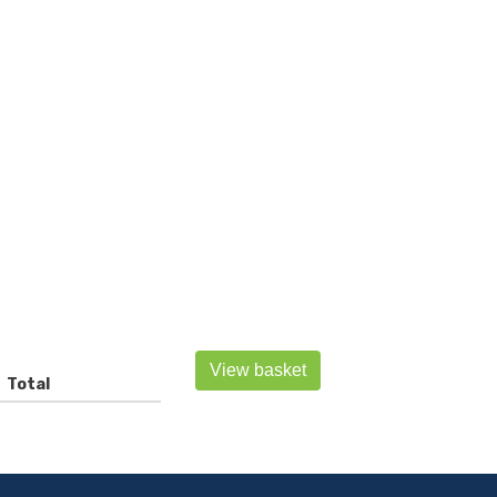
View basket
Total