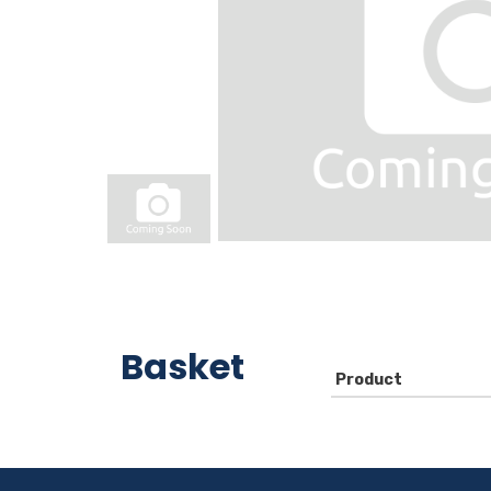
Basket
Product