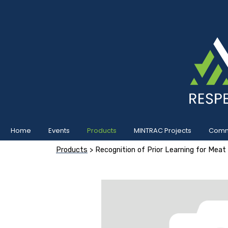
Home
Events
Products
MINTRAC Projects
Commu
Products
> Recognition of Prior Learning for Meat 