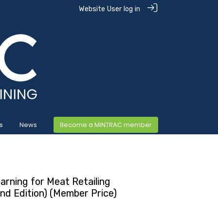
Website User log in
s
News
Become a MINTRAC member
arning for Meat Retailing
ond Edition) (Member Price)