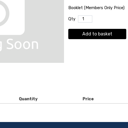
Booklet (Members Only Price)
Qty
Add to basket
Quantity
Price