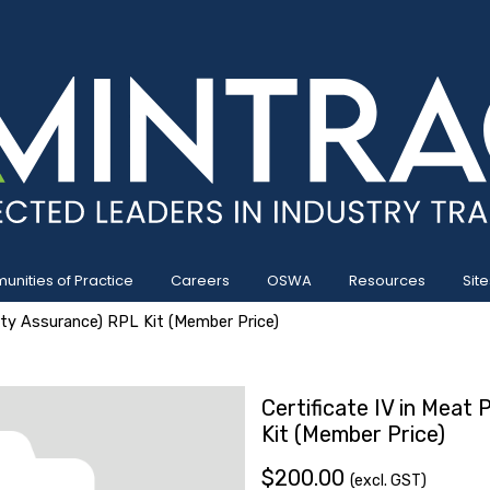
nities of Practice
Careers
OSWA
Resources
Site
lity Assurance) RPL Kit (Member Price)
Certificate IV in Meat
Kit (Member Price)
$200.00
(excl. GST)