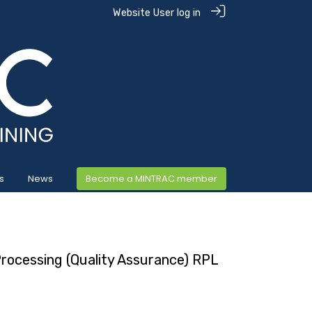
Website User log in
s
News
Become a MINTRAC member
 Processing (Quality Assurance) RPL