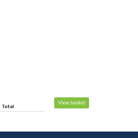
View basket
Total