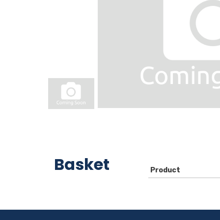
Basket
Product