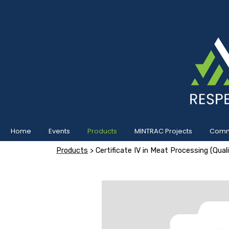
Home
Events
Products
MINTRAC Projects
Commu
Products
> Certificate IV in Meat Processing (Qua