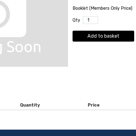
Booklet (Members Only Price)
Qty
Add to basket
Quantity
Price