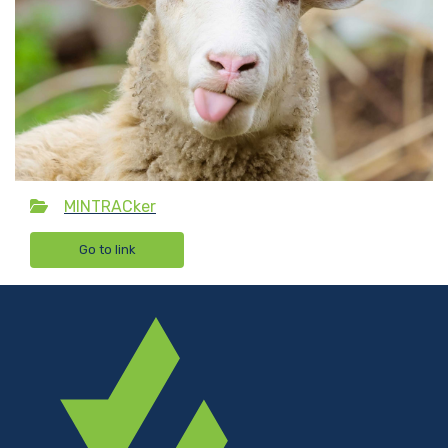
MINTRACker
Go to link