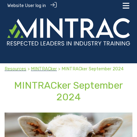
Website User log in
Resources
>
MINTRACker
> MINTRACker September 2024
MINTRACker September
2024