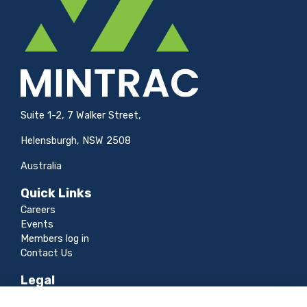
Suite 1-2, 7 Walker Street,
Helensburgh, NSW 2508
Australia
Quick Links
Careers
Events
Members log in
Contact Us
Legal