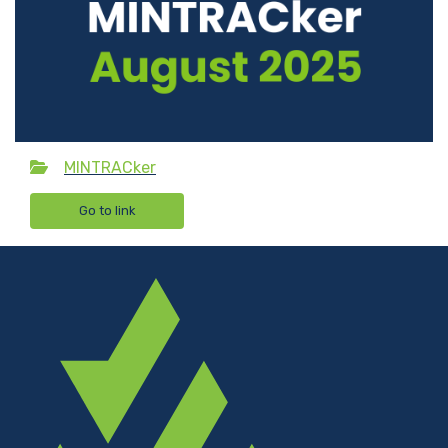
MINTRACker
Go to link