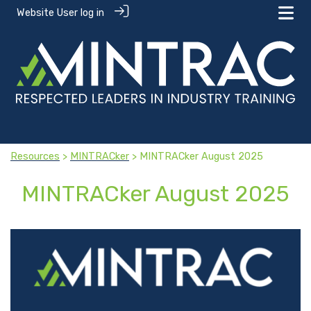
Website User log in
Resources
>
MINTRACker
> MINTRACker August 2025
MINTRACker August 2025