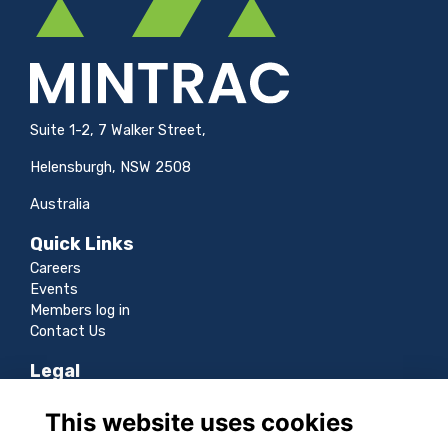
Suite 1-2, 7 Walker Street,
Helensburgh, NSW 2508
Australia
Quick Links
Careers
Events
Members log in
Contact Us
Legal
Terms
This website uses cookies
Privacy