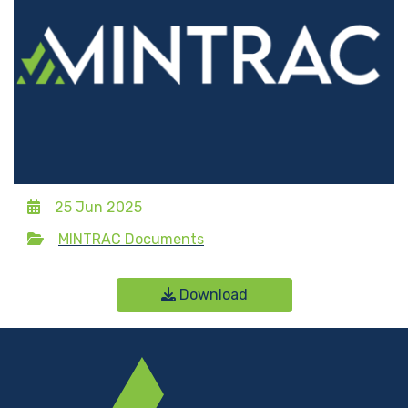
25 Jun 2025
MINTRAC Documents
Download