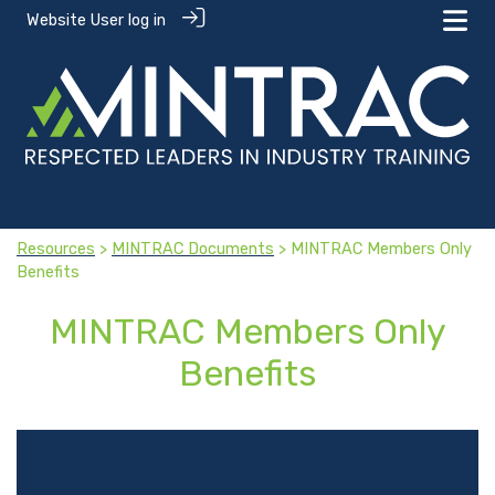
Website User log in
Resources
>
MINTRAC Documents
> MINTRAC Members Only
Benefits
MINTRAC Members Only
Benefits