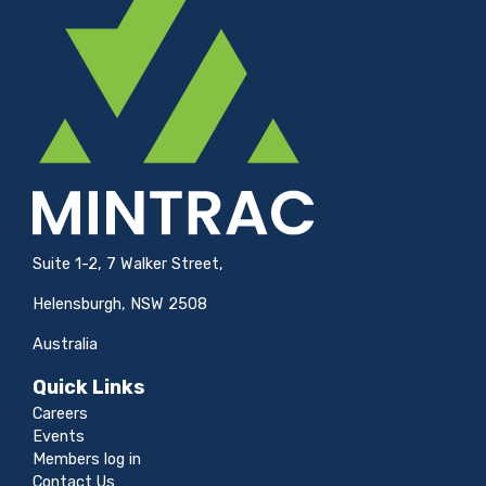
Suite 1-2, 7 Walker Street,
Helensburgh, NSW 2508
Australia
Quick Links
Careers
Events
Members log in
Contact Us