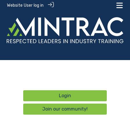
Website User log in
Login
Join our community!