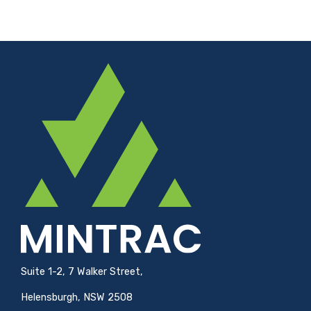
Suite 1-2, 7 Walker Street,
Helensburgh, NSW 2508