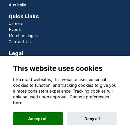
Australia
Quick Links
Careers
Events
Members log in
Contact Us
Legal
Terms
This website uses cookies
Privacy
Cookies
Like most websites, this website uses essential
Sitemap
cookies to function, and tracking cookies to give you
a more consistent experience. Tracking cookies will
Follow us
only be used upon approval. Change preferences
here
Accept all
Deny all
This website is powered by
ToucanTech