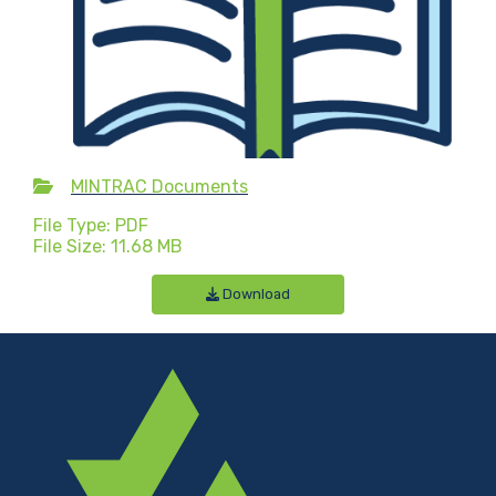
MINTRAC Documents
File Type: PDF
File Size: 11.68 MB
Download