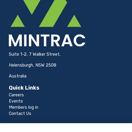
Suite 1-2, 7 Walker Street,
Helensburgh, NSW 2508
Australia
Quick Links
Careers
Events
Members log in
Contact Us
Legal