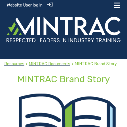
Website User log in
Resources
>
MINTRAC Documents
> MINTRAC Brand Story
MINTRAC Brand Story