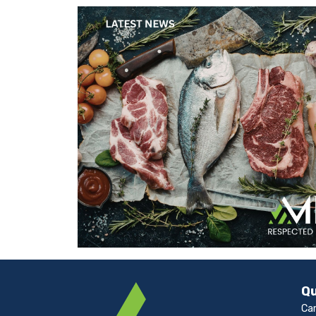
Qu
Ca