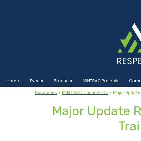
Home
Events
Products
MINTRAC Projects
Commu
Resources
>
MINTRAC Documents
> Major Update
Major Update R
Tra