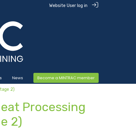
Website User log in
s
News
Become a MINTRAC member
tage 2)
Meat Processing
e 2)