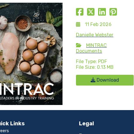
11 Feb 2026
Danielle Webster
MINTRAC
Documents
File Type: PDF
File Size: 0.13 MB
Download
ick Links
Legal
reers