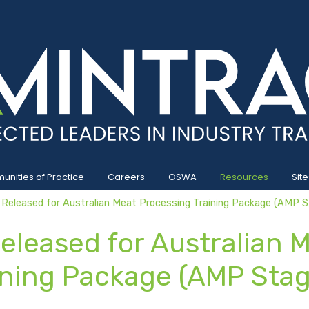
nities of Practice
Careers
OSWA
Resources
Site
 Released for Australian Meat Processing Training Package (AMP S
eleased for Australian 
ining Package (AMP Stag