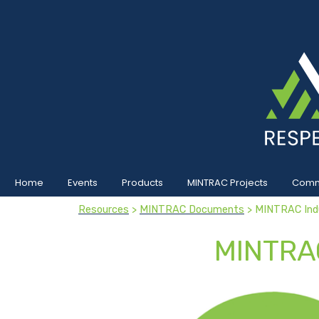
Home
Events
Products
MINTRAC Projects
Commu
Resources
>
MINTRAC Documents
> MINTRAC Ind
MINTRA