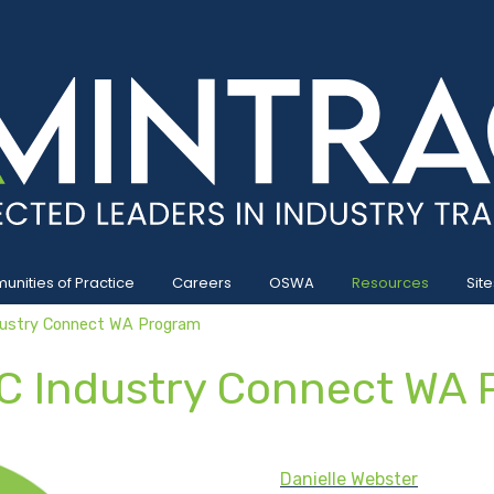
nities of Practice
Careers
OSWA
Resources
Site
ustry Connect WA Program
C Industry Connect WA 
Danielle Webster