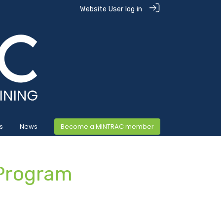
Website User log in
s
News
Become a MINTRAC member
Program