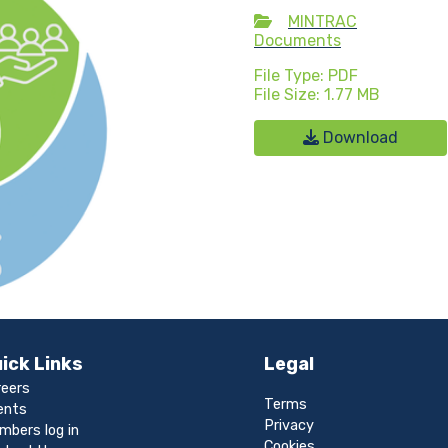
MINTRAC
Documents
File Type: PDF
File Size: 1.77 MB
Download
ick Links
Legal
reers
Terms
ents
Privacy
mbers log in
Cookies