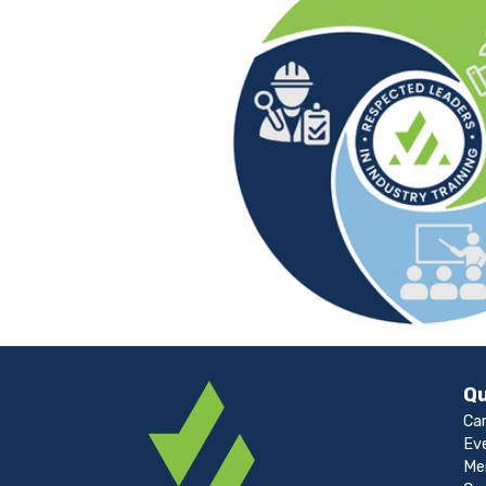
Qu
Ca
Ev
Me