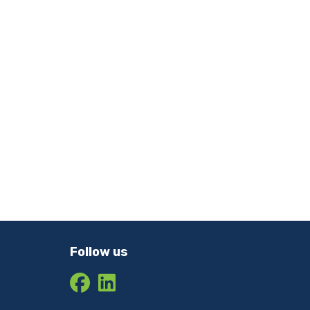
Follow us