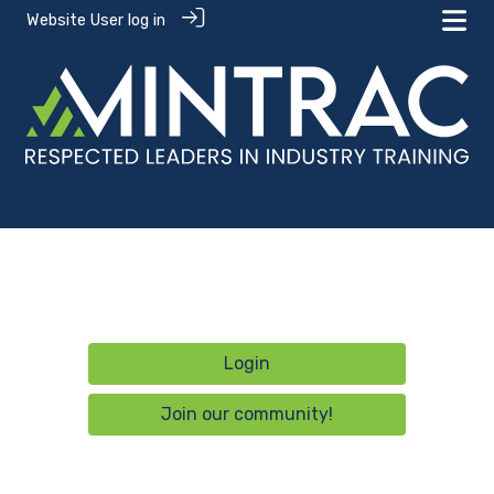
Website User log in
Login
Join our community!