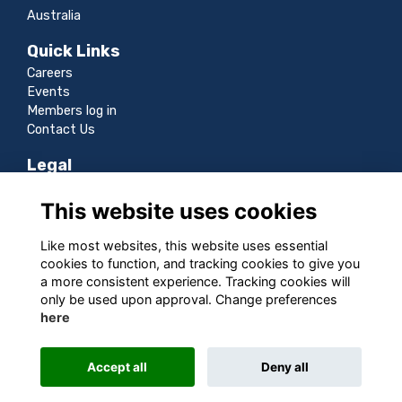
Australia
Quick Links
Careers
Events
Members log in
Contact Us
Legal
Terms
This website uses cookies
Privacy
Cookies
Like most websites, this website uses essential
Sitemap
cookies to function, and tracking cookies to give you
a more consistent experience. Tracking cookies will
Follow us
only be used upon approval. Change preferences
here
Accept all
Deny all
This website is powered by
ToucanTech