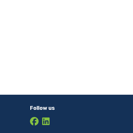
Follow us