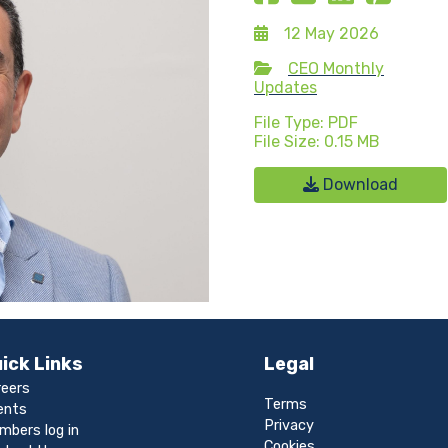
12 May 2026
CEO Monthly
Updates
File Type: PDF
File Size: 0.15 MB
Download
ick Links
Legal
reers
Terms
ents
Privacy
mbers log in
Cookies