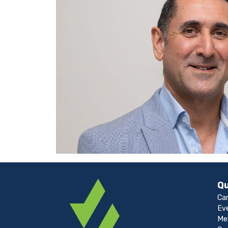
Qu
Ca
Ev
Me