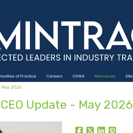
nities of Practice
Careers
OSWA
Resources
Site
- May 2026
CEO Update - May 2026