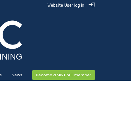
Website User log in
s
News
Become a MINTRAC member