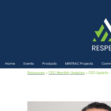
Home
Events
Products
MINTRAC Projects
Commu
Resources
>
CEO Monthly Updates
> CEO Update 