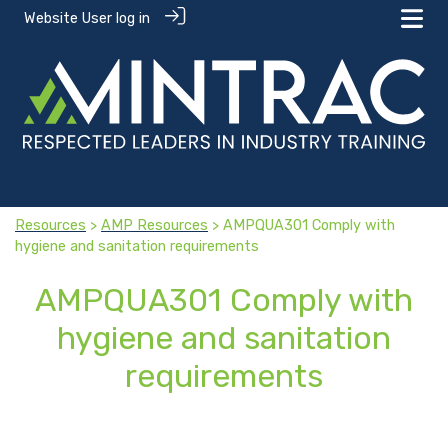
Website User log in
Resources
>
AMP Resources
> AMPQUA301 Comply with
hygiene and sanitation requirements
AMPQUA301 Comply with
hygiene and sanitation
requirements