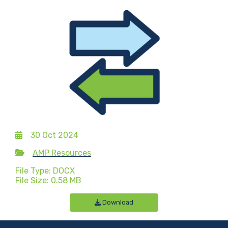
30 Oct 2024
AMP Resources
File Type: DOCX
File Size: 0.58 MB
Download