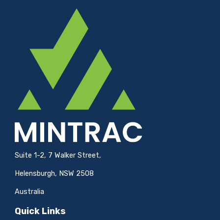
Suite 1-2, 7 Walker Street,
Helensburgh, NSW 2508
Australia
Quick Links