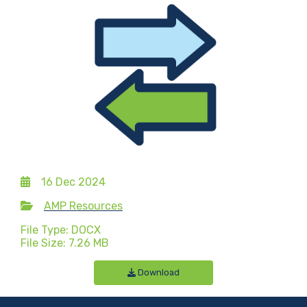
16 Dec 2024
AMP Resources
File Type: DOCX
File Size: 7.26 MB
Download