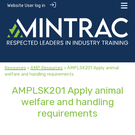
Website User log in
Resources
>
AMP Resources
> AMPLSK201 Apply animal
welfare and handling requirements
AMPLSK201 Apply animal
welfare and handling
requirements