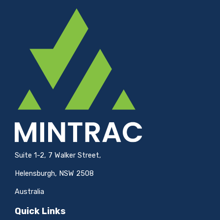
Suite 1-2, 7 Walker Street,
Helensburgh, NSW 2508
Australia
Quick Links