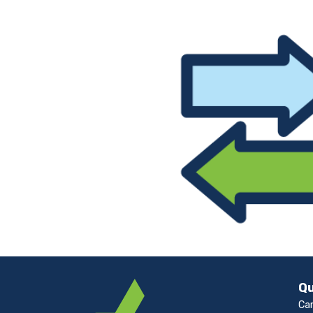
Qu
Ca