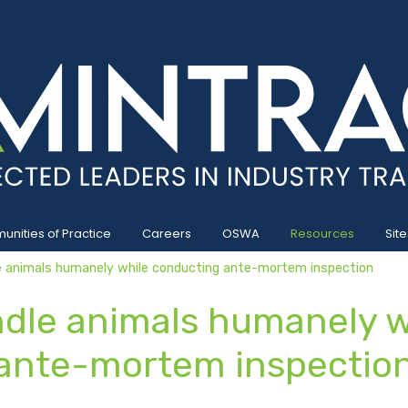
nities of Practice
Careers
OSWA
Resources
Site
animals humanely while conducting ante-mortem inspection
le animals humanely w
ante-mortem inspectio