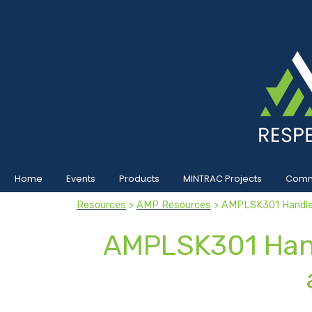
Home
Events
Products
MINTRAC Projects
Commu
Resources
>
AMP Resources
> AMPLSK301 Handle 
AMPLSK301 Hand