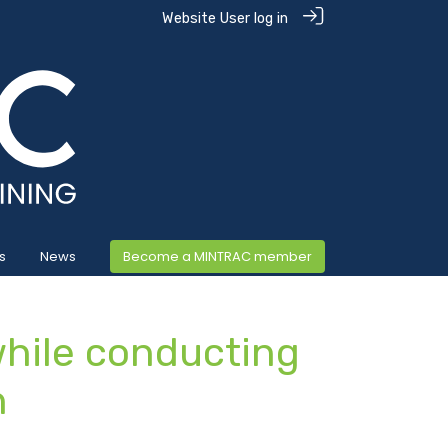
Website User log in
s
News
Become a MINTRAC member
hile conducting
n