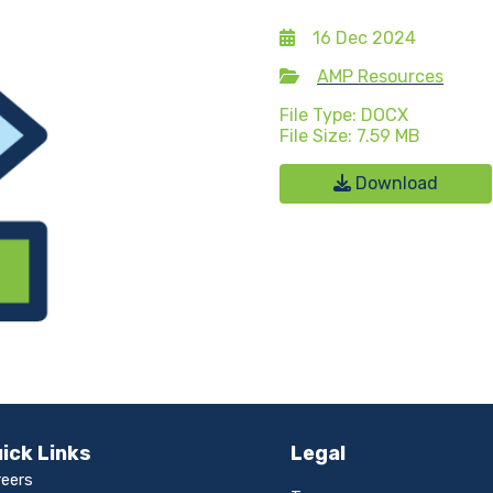
16 Dec 2024
AMP Resources
File Type: DOCX
File Size: 7.59 MB
Download
ick Links
Legal
reers