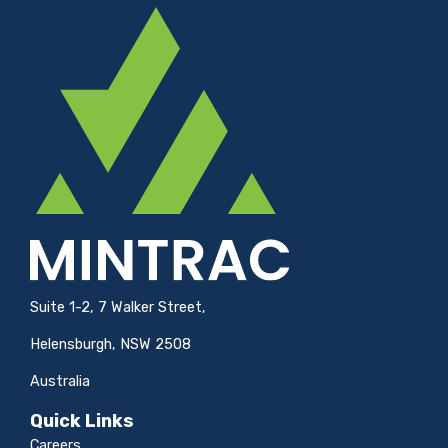
Suite 1-2, 7 Walker Street,
Helensburgh, NSW 2508
Australia
Quick Links
Careers