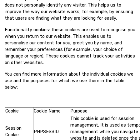
does not personally identify any visitor. This helps us to
improve the way our website works, for example, by ensuring
that users are finding what they are looking for easily.
Functionality cookies: these cookies are used to recognise you
when you return to our website. This enables us to
personalise our content for you, greet you by name, and
remember your preferences (for example, your choice of
language or region). These cookies cannot track your activities
on other websites.
You can find more information about the individual cookies we
use and the purposes for which we use them in the table
below:
Cookie
Cookie Name
Purpose
This cookie is used for session
management. It is used as temp
Session
PHPSESSID
management while you navigate 
Cookie
website and is deleted once the 