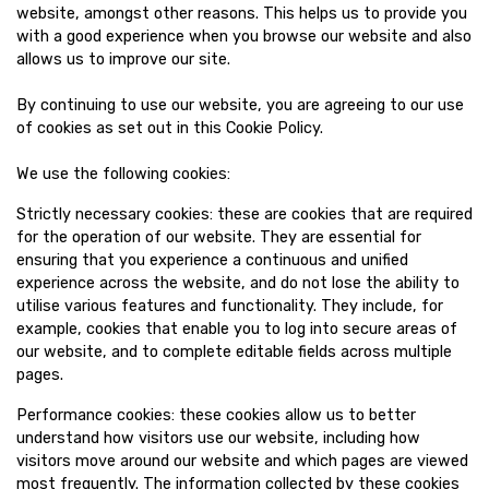
website, amongst other reasons. This helps us to provide you
with a good experience when you browse our website and also
allows us to improve our site.
By continuing to use our website, you are agreeing to our use
of cookies as set out in this Cookie Policy.
We use the following cookies:
Strictly necessary cookies: these are cookies that are required
for the operation of our website. They are essential for
ensuring that you experience a continuous and unified
experience across the website, and do not lose the ability to
utilise various features and functionality. They include, for
example, cookies that enable you to log into secure areas of
our website, and to complete editable fields across multiple
pages.
Performance cookies: these cookies allow us to better
understand how visitors use our website, including how
visitors move around our website and which pages are viewed
most frequently. The information collected by these cookies