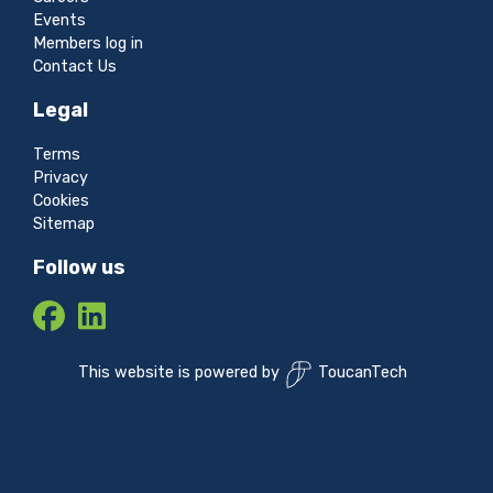
Events
Members log in
Contact Us
Legal
Terms
Privacy
Cookies
Sitemap
Follow us
This website is powered by
ToucanTech