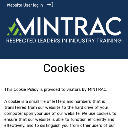
Website User log in
Cookies
This Cookie Policy is provided to visitors by MINTRAC.
A cookie is a small file of letters and numbers that is
transferred from our website to the hard drive of your
computer upon your use of our website. We use cookies to
ensure that our website is able to function efficiently and
effectively, and to distinguish you from other users of our