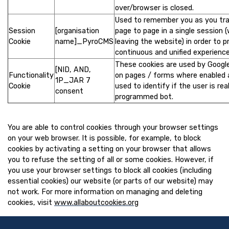
over/browser is closed.
Used to remember you as you tra
Session
[organisation
page to page in a single session 
Cookie
name]_PyroCMS
leaving the website) in order to p
continuous and unified experience
These cookies are used by Googl
[NID, AND,
Functionality
on pages / forms where enabled 
1P_JAR 7
Cookie
used to identify if the user is real
consent
programmed bot.
You are able to control cookies through your browser settings
on your web browser. It is possible, for example, to block
cookies by activating a setting on your browser that allows
you to refuse the setting of all or some cookies. However, if
you use your browser settings to block all cookies (including
essential cookies) our website (or parts of our website) may
not work. For more information on managing and deleting
cookies, visit
www.allaboutcookies.org