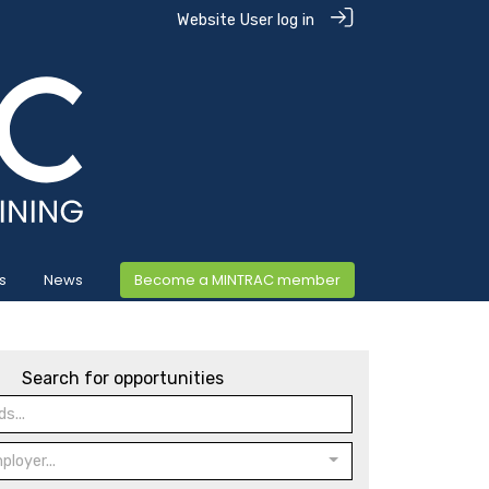
Website User log in
s
News
Become a MINTRAC member
Search for opportunities
loyer...