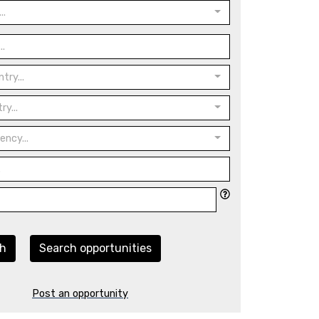
..
try...
ry...
ency...
ch
Search opportunities
Post an opportunity