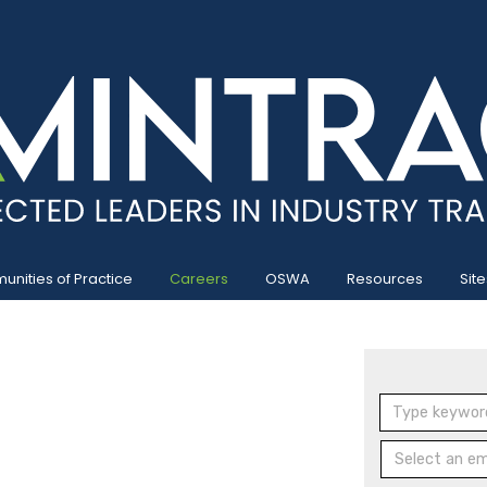
nities of Practice
Careers
OSWA
Resources
Site
Select an emp