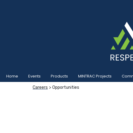
Home
Events
Products
MINTRAC Projects
Commu
Careers
> Opportunities