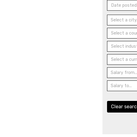
Date posted.
Select a coun
Select indust
Select a curr
Clear sear