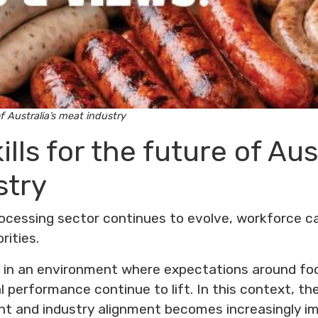
of Australia’s meat industry
ills for the future of Aus
stry
rocessing sector continues to evolve, workforce c
rities.
 in an environment where expectations around fo
 performance continue to lift. In this context, the 
t and industry alignment becomes increasingly im