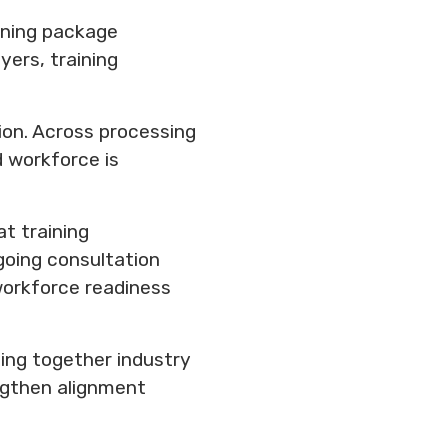
ining package
ers, training
tion. Across processing
d workforce is
t training
going consultation
 workforce readiness
ing together industry
engthen alignment