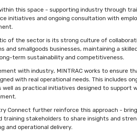
ithin this space - supporting industry through tra
e initiatives and ongoing consultation with employ
ment.
tic of the sector is its strong culture of collabora
ons and smallgoods businesses, maintaining a skille
 long-term sustainability and competitiveness.
ment with industry, MINTRAC works to ensure tha
gned with real operational needs. This includes on
 well as practical initiatives designed to support
pment.
ry Connect further reinforce this approach - bring
d training stakeholders to share insights and str
ng and operational delivery.