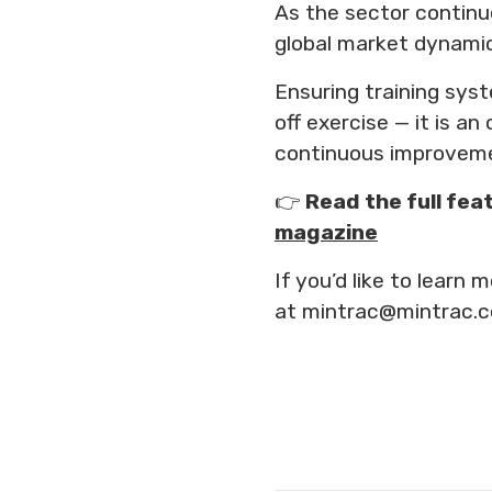
As the sector continu
global market dynamic
Ensuring training sys
off exercise — it is a
continuous improvem
👉
Read the full fea
magazine
If you’d like to lear
at mintrac@mintrac.