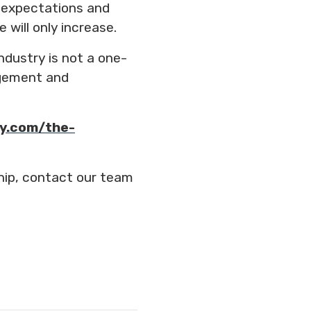
 expectations and
will only increase.
ndustry is not a one-
gagement and
y.com/the-
hip, contact our team