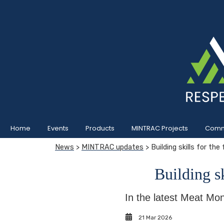
Home
Events
Products
MINTRAC Projects
Commu
News
>
MINTRAC updates
> Building skills for the
Building sk
In the latest Meat Mon
21 Mar 2026