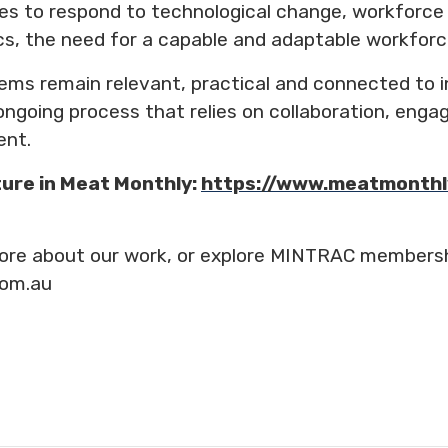
es to respond to technological change, workforce
s, the need for a capable and adaptable workforce 
tems remain relevant, practical and connected to i
n ongoing process that relies on collaboration, en
ent.
ture in Meat Monthly:
https://www.meatmonthl
n more about our work, or explore MINTRAC members
com.au