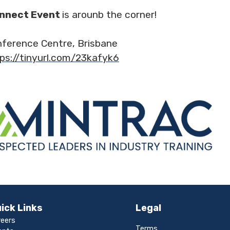
onnect Event
is arounb the corner!
nference Centre, Brisbane
ps://tinyurl.com/23kafyk6
ick Links
Legal
reers
Terms