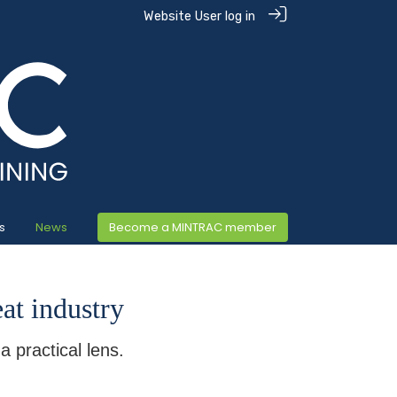
Website User log in
s
News
Become a MINTRAC member
eat industry
 practical lens.