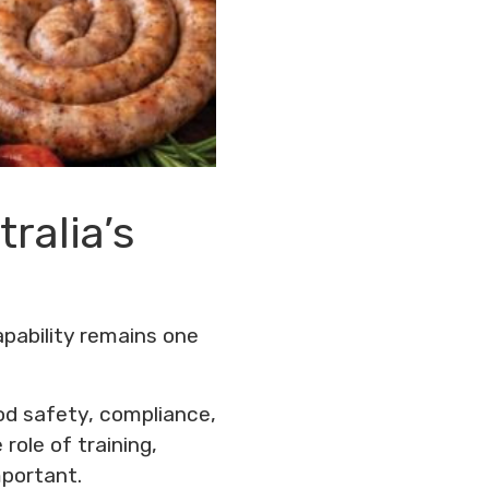
tralia’s
apability remains one
od safety, compliance,
role of training,
portant.