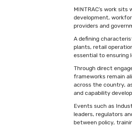
MINTRAC’s work sits w
development, workforc
providers and govern
A defining characteris
plants, retail operati
essential to ensuring
Through direct engage
frameworks remain ali
across the country, as
and capability develo
Events such as Indust
leaders, regulators an
between policy, traini