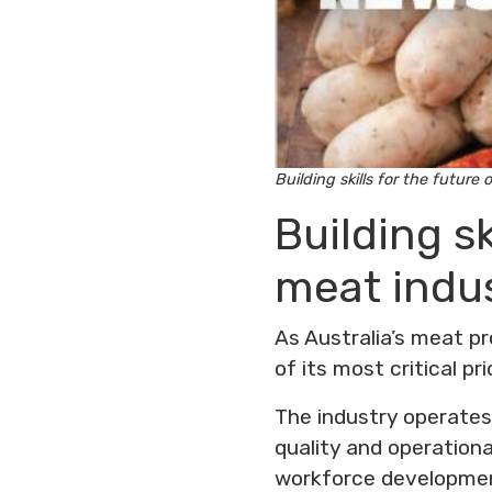
Building skills for the future 
Building sk
meat indu
As Australia’s meat p
of its most critical prio
The industry operates
quality and operational
workforce developmen