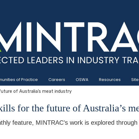
nities of Practice
Careers
OSWA
Resources
Site
 future of Australia’s meat industry
ills for the future of Australia’s m
thly feature, MINTRAC’s work is explored through a