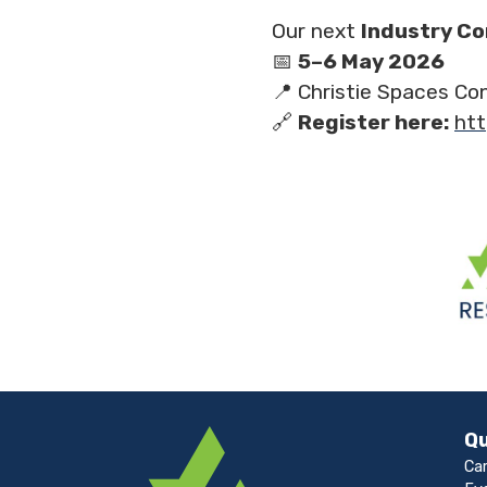
Our next
Industry C
📅
5–6 May 2026
📍 Christie Spaces Co
🔗
Register here:
htt
Qu
Ca