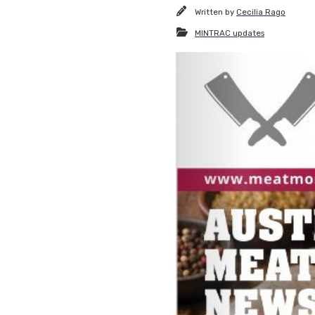
Written by
Cecilia Rago
MINTRAC updates