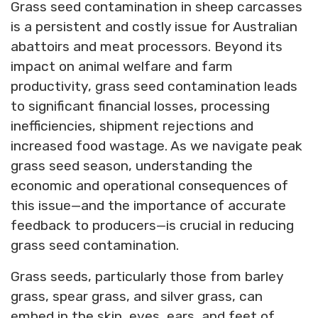
Grass seed contamination in sheep carcasses
is a persistent and costly issue for Australian
abattoirs and meat processors. Beyond its
impact on animal welfare and farm
productivity, grass seed contamination leads
to significant financial losses, processing
inefficiencies, shipment rejections and
increased food wastage. As we navigate peak
grass seed season, understanding the
economic and operational consequences of
this issue—and the importance of accurate
feedback to producers—is crucial in reducing
grass seed contamination.
Grass seeds, particularly those from barley
grass, spear grass, and silver grass, can
embed in the skin, eyes, ears, and feet of