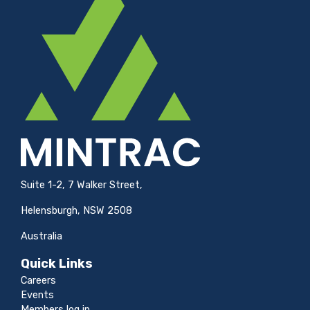
Suite 1-2, 7 Walker Street,
Helensburgh, NSW 2508
Australia
Quick Links
Careers
Events
Members log in