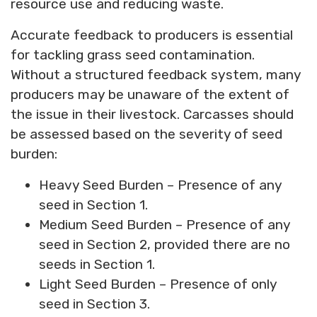
resource use and reducing waste.
Accurate feedback to producers is essential
for tackling grass seed contamination.
Without a structured feedback system, many
producers may be unaware of the extent of
the issue in their livestock. Carcasses should
be assessed based on the severity of seed
burden:
Heavy Seed Burden – Presence of any
seed in Section 1.
Medium Seed Burden – Presence of any
seed in Section 2, provided there are no
seeds in Section 1.
Light Seed Burden – Presence of only
seed in Section 3.