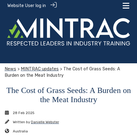
Website User log in
News
>
MINTRAC updates
> The Cost of Grass Seeds: A
Burden on the Meat Industry
The Cost of Grass Seeds: A Burden on
the Meat Industry
28 Feb 2025
Written by
Danielle Webster
Australia