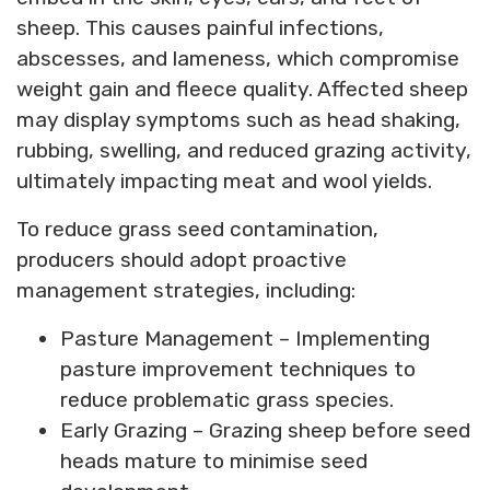
sheep. This causes painful infections,
abscesses, and lameness, which compromise
weight gain and fleece quality. Affected sheep
may display symptoms such as head shaking,
rubbing, swelling, and reduced grazing activity,
ultimately impacting meat and wool yields.
To reduce grass seed contamination,
producers should adopt proactive
management strategies, including:
Pasture Management – Implementing
pasture improvement techniques to
reduce problematic grass species.
Early Grazing – Grazing sheep before seed
heads mature to minimise seed