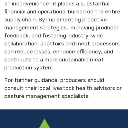
an inconvenience—it places a substantial
financial and operational burden on the entire
supply chain. By implementing proactive
management strategies, improving producer
feedback, and fostering industry-wide
collaboration, abattoirs and meat processors
can reduce losses, enhance efficiency, and
contribute to a more sustainable meat
production system.
For further guidance, producers should
consult their local livestock health advisors or
pasture management specialists.