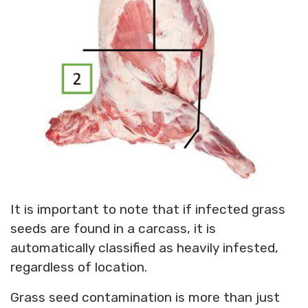
It is important to note that if infected grass
seeds are found in a carcass, it is
automatically classified as heavily infested,
regardless of location.
Grass seed contamination is more than just