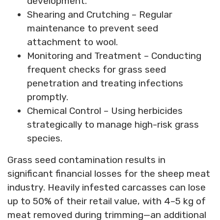
development.
Shearing and Crutching – Regular
maintenance to prevent seed
attachment to wool.
Monitoring and Treatment – Conducting
frequent checks for grass seed
penetration and treating infections
promptly.
Chemical Control – Using herbicides
strategically to manage high-risk grass
species.
Grass seed contamination results in
significant financial losses for the sheep meat
industry. Heavily infested carcasses can lose
up to 50% of their retail value, with 4–5 kg of
meat removed during trimming—an additional