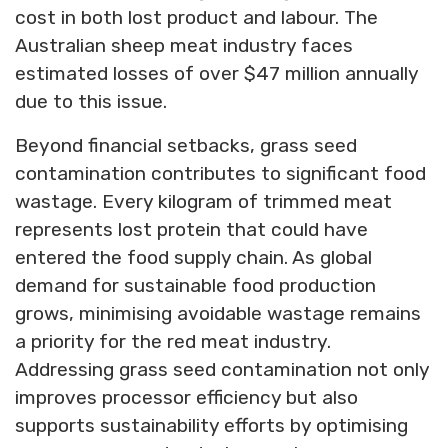
cost in both lost product and labour. The
Australian sheep meat industry faces
estimated losses of over $47 million annually
due to this issue.
Beyond financial setbacks, grass seed
contamination contributes to significant food
wastage. Every kilogram of trimmed meat
represents lost protein that could have
entered the food supply chain. As global
demand for sustainable food production
grows, minimising avoidable wastage remains
a priority for the red meat industry.
Addressing grass seed contamination not only
improves processor efficiency but also
supports sustainability efforts by optimising