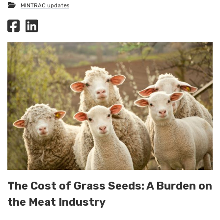
MINTRAC updates
The Cost of Grass Seeds: A Burden on
the Meat Industry