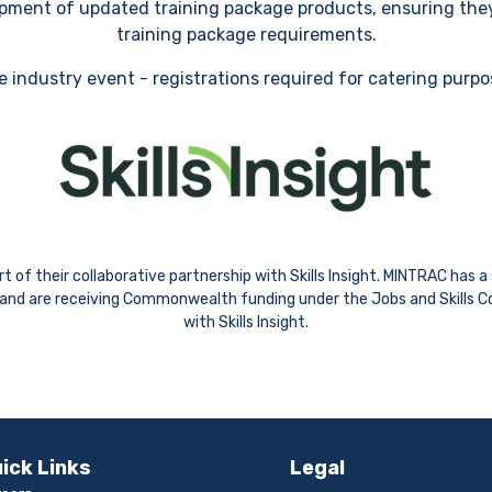
lopment of updated training package products, ensuring the
training package requirements.
e industry event - registrations required for catering purp
 of their collaborative partnership with Skills Insight. MINTRAC has 
ns and are receiving Commonwealth funding under the Jobs and Skills Co
with Skills Insight.
ick Links
Legal