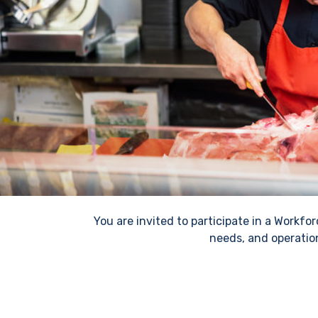
You are invited to participate in a Workf
needs, and operatio