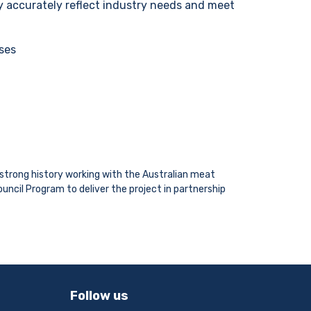
y accurately reflect industry needs and meet
oses
a strong history working with the Australian meat
uncil Program to deliver the project in partnership
Follow us