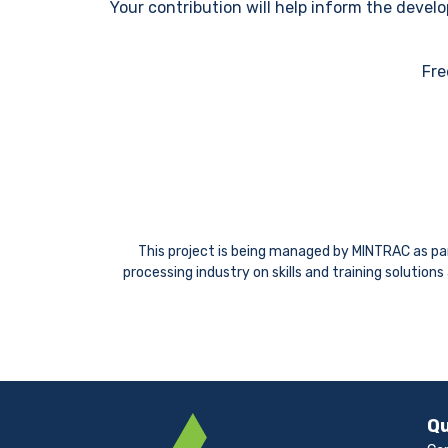
Your contribution will help inform the deve
Fre
This project is being managed by MINTRAC as part
processing industry on skills and training solutio
Qu