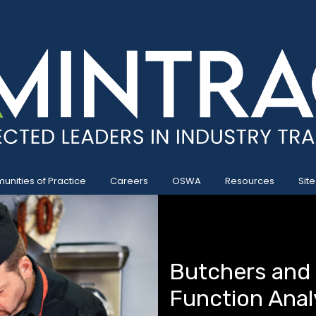
nities of Practice
Careers
OSWA
Resources
Site
Butchers and
Function Anal