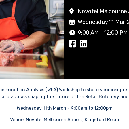
Novotel Melbourne 
Wednesday 11 Mar 
9:00 AM - 12:00 PM
orce Function Analysis (WFA) Workshop to share your insights
nal practices shaping the future of the Retail Butchery and
Wednesday 11th March - 9:00am to 12:00pm
Venue: Novotel Melbourne Airport, Kingsford Room