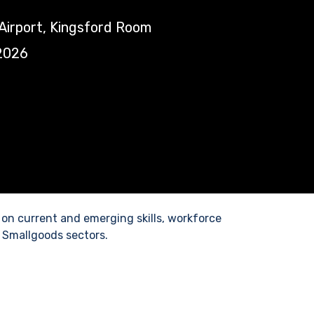
Airport, Kingsford Room
2026
 on current and emerging skills, workforce
 Smallgoods sectors.