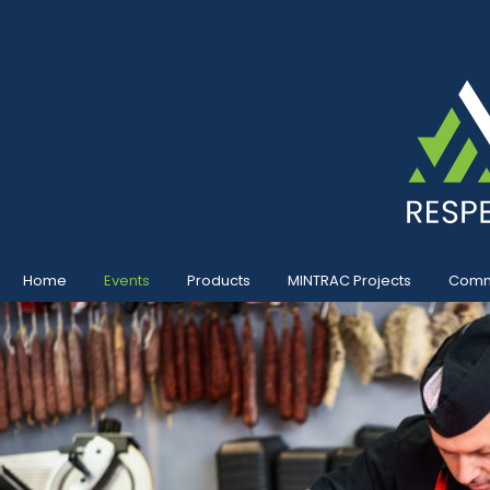
Home
Events
Products
MINTRAC Projects
Commu