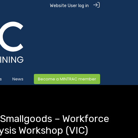
Website User log in
s
News
Become a MINTRAC member
 Smallgoods – Workforce
ysis Workshop (VIC)