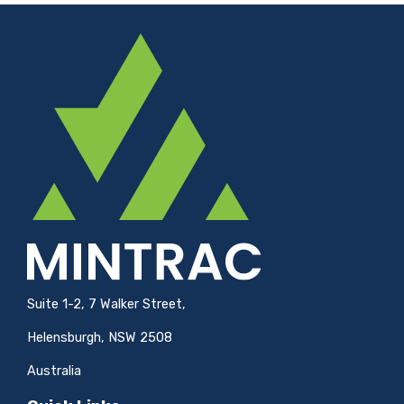
Suite 1-2, 7 Walker Street,
Helensburgh, NSW 2508
Australia