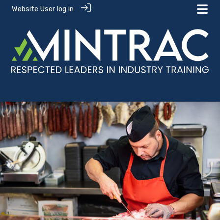
Website User log in