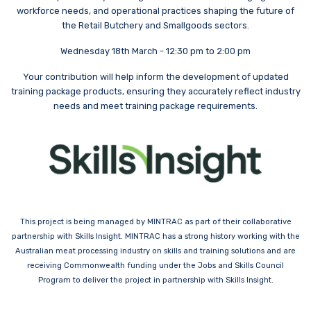
workforce needs, and operational practices shaping the future of
the Retail Butchery and Smallgoods sectors.
Wednesday 18th March - 12:30 pm to 2:00 pm
Your contribution will help inform the development of updated
training package products, ensuring they accurately reflect industry
needs and meet training package requirements.
This project is being managed by MINTRAC as part of their collaborative
partnership with Skills Insight. MINTRAC has a strong history working with the
Australian meat processing industry on skills and training solutions and are
receiving Commonwealth funding under the Jobs and Skills Council
Program to deliver the project in partnership with Skills Insight.