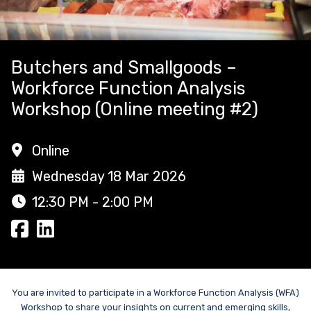
Butchers and Smallgoods –
Workforce Function Analysis
Workshop (Online meeting #2)
Online
Wednesday 18 Mar 2026
12:30 PM - 2:00 PM
You are invited to participate in a Workforce Function Analysis (WFA)
Workshop to share your insights on current and emerging skills,