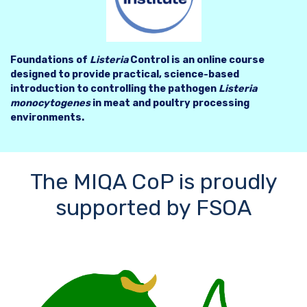
Foundations of
Listeria
Control is an online course
designed to provide practical, science-based
introduction to controlling the pathogen
Listeria
monocytogenes
in meat and poultry processing
environments.
The MIQA CoP is proudly
supported by FSOA