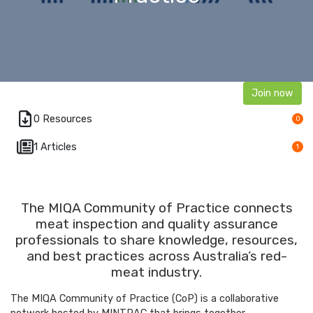
Join now
0 Resources
0
1 Articles
1
The MIQA Community of Practice connects
meat inspection and quality assurance
professionals to share knowledge, resources,
and best practices across Australia’s red-
meat industry.
The MIQA Community of Practice (CoP) is a collaborative