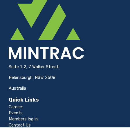
Suite 1-2, 7 Walker Street,
Helensburgh, NSW 2508
Australia
Quick Links
Careers
Events
Members log in
Contact Us