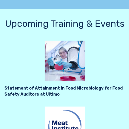
Upcoming Training & Events
Statement of Attainment in Food Microbiology for Food
Safety Auditors at Ultimo