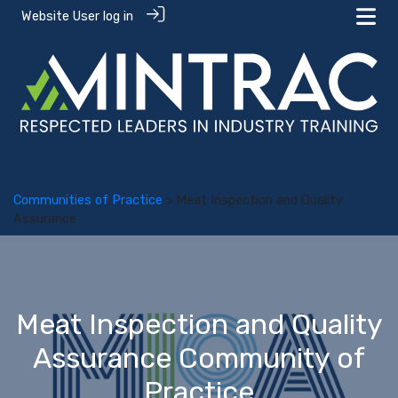
Website User log in
Communities of Practice
> Meat Inspection and Quality
Assurance
Meat Inspection and Quality
Assurance Community of
Practice