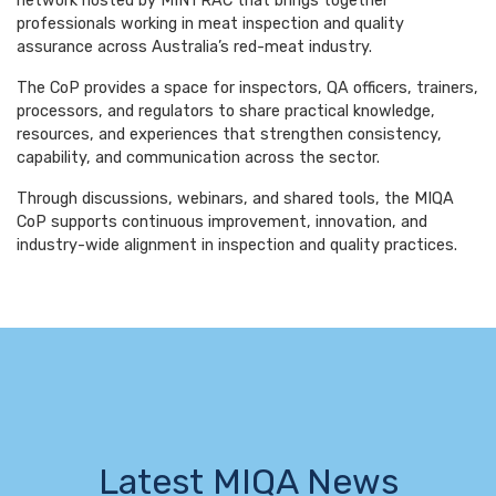
network hosted by MINTRAC that brings together
professionals working in meat inspection and quality
assurance across Australia’s red-meat industry.
The CoP provides a space for inspectors, QA officers, trainers,
processors, and regulators to share practical knowledge,
resources, and experiences that strengthen consistency,
capability, and communication across the sector.
Through discussions, webinars, and shared tools, the MIQA
CoP supports continuous improvement, innovation, and
industry-wide alignment in inspection and quality practices.
Latest MIQA News