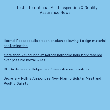
Latest International Meat Inspection & Quality
Assurance News
Hormel Foods recalls frozen chicken following foreign material
contamination
More than 2M pounds of Korean barbecue pork jerky recalled
over possible metal wires
DG Sante audits Belgian and Swedish meat controls
Secretary Rollins Announces New Plan to Bolster Meat and
Poultry Safety