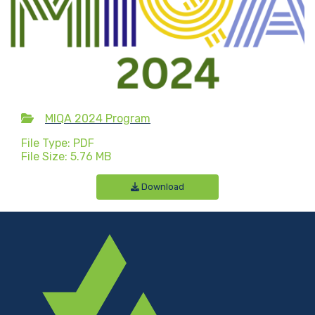
MIQA 2024 Program
File Type: PDF
File Size: 5.76 MB
Download