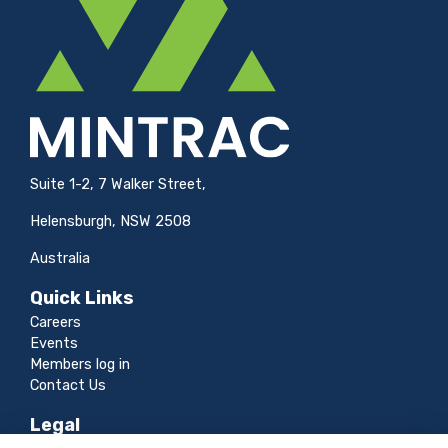
Suite 1-2, 7 Walker Street,
Helensburgh, NSW 2508
Australia
Quick Links
Careers
Events
Members log in
Contact Us
Legal