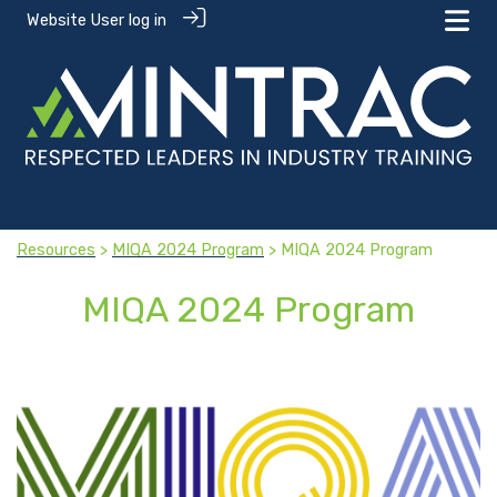
Website User log in
Resources
>
MIQA 2024 Program
> MIQA 2024 Program
MIQA 2024 Program